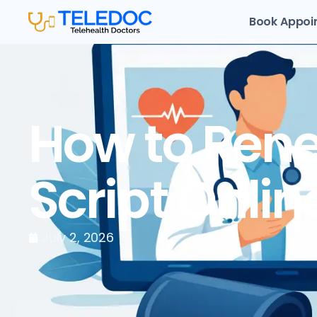
Book Appoi
How to Rene
Script Onlin
July 2, 2026