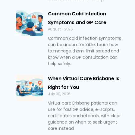
Common Cold Infection
Symptoms and GP Care
August 1, 2026
Common cold infection symptoms
can be uncomfortable. Learn how
to manage them, limit spread and
know when a GP consultation can
help safely.
When Virtual Care Brisbane Is
Right for You
July 30, 2026
Virtual care Brisbane patients can
use for fast GP advice, e-scripts,
certificates and referrals, with clear
guidance on when to seek urgent
care instead.