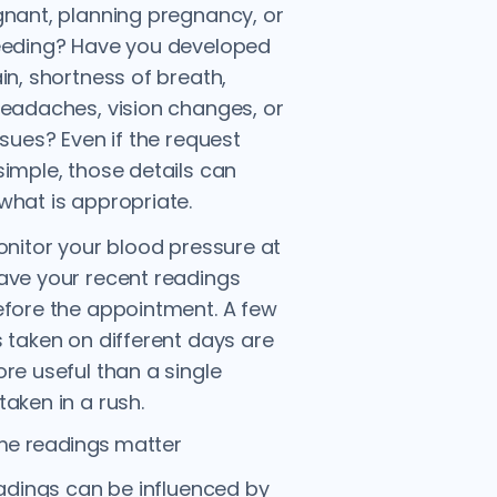
nant, planning pregnancy, or
eeding? Have you developed
in, shortness of breath,
eadaches, vision changes, or
ssues? Even if the request
imple, those details can
hat is appropriate.
onitor your blood pressure at
ave your recent readings
fore the appointment. A few
 taken on different days are
re useful than a single
aken in a rush.
e readings matter
eadings can be influenced by