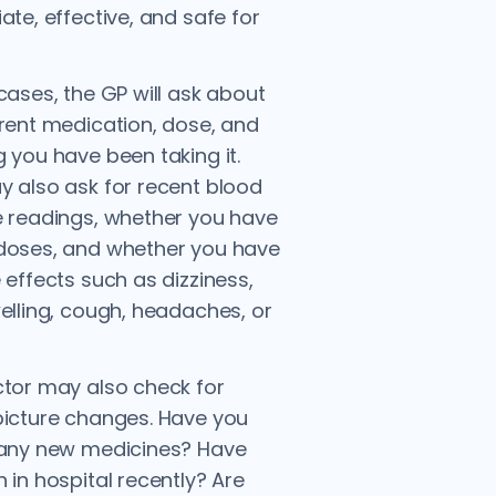
ate, effective, and safe for
cases, the GP will ask about
rent medication, dose, and
 you have been taking it.
 also ask for recent blood
 readings, whether you have
doses, and whether you have
 effects such as dizziness,
elling, cough, headaches, or
tor may also check for
icture changes. Have you
 any new medicines? Have
 in hospital recently? Are