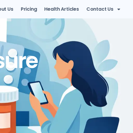
ut Us
Pricing
Health Articles
Contact Us
sure