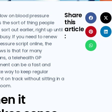
Share
low on blood pressure
this
s the sort of thing people
article
ort out earlier, right up until
:
s busy. If you need to renew
essure script online, the
s is that for many
ans, a telehealth GP
ment can be a fast and
te way to keep regular
t on track without sitting in a
room.
en it