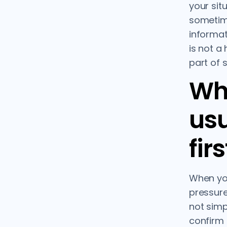
your situ
sometim
informat
is not a 
part of 
Wha
usu
firs
When yo
pressure
not simp
confirm t