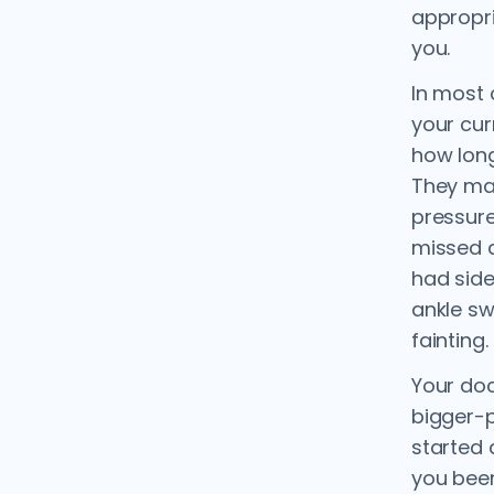
appropri
you.
In most 
your cur
how long
They may
pressure
missed 
had side
ankle sw
fainting.
Your doc
bigger-p
started
you been