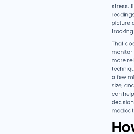
stress, 
readings
picture 
tracking
That do
monitor 
more rel
techniqu
a few mi
size, an
can help
decision
medicati
Ho