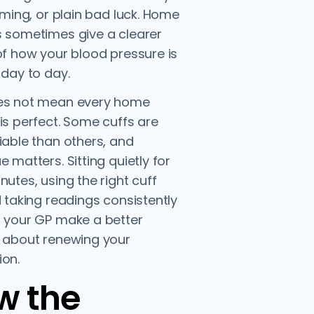
timing, or plain bad luck. Home
 sometimes give a clearer
of how your blood pressure is
 day to day.
es not mean every home
is perfect. Some cuffs are
iable than others, and
e matters. Sitting quietly for
nutes, using the right cuff
d taking readings consistently
 your GP make a better
 about renewing your
on.
w the