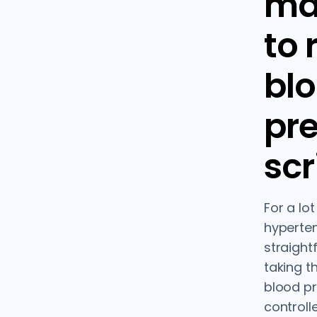
ma
to
bl
pr
scr
For a lo
hypertens
straight
taking t
blood p
controll