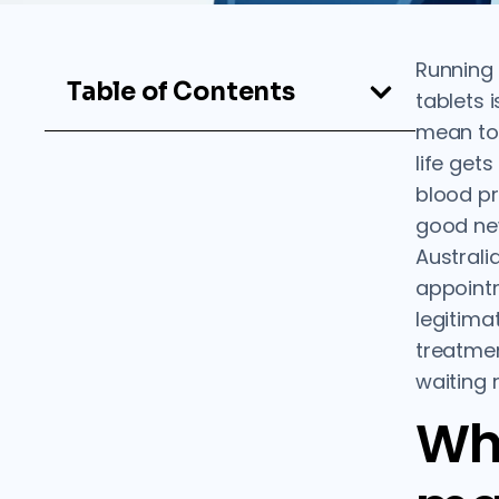
Running 
Table of Contents
tablets i
mean to s
life get
blood pr
good new
Australi
appoint
legitima
treatmen
waiting 
Wh