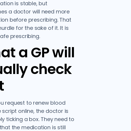
ation is stable, but
es a doctor will need more
ion before prescribing. That
hurdle for the sake of it. It is
safe prescribing.
t a GP will
ally check
t
u request to renew blood
 script online, the doctor is
ly ticking a box. They need to
hat the medication is still