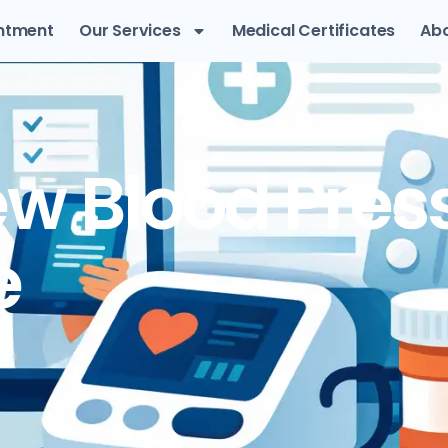
ntment
Our Services
Medical Certificates
Abo
w Blood Pres
e