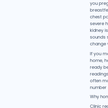
you preg
breastf
chest pa
severe h
kidney i
sounds s
change w
If you m
home, h
ready be
readings
often mo
number t
Why hom
Clinic r