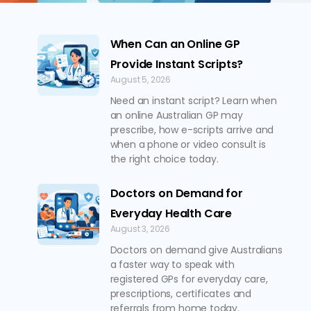
When Can an Online GP
Provide Instant Scripts?
August 5, 2026
Need an instant script? Learn when
an online Australian GP may
prescribe, how e-scripts arrive and
when a phone or video consult is
the right choice today.
Doctors on Demand for
Everyday Health Care
August 3, 2026
Doctors on demand give Australians
a faster way to speak with
registered GPs for everyday care,
prescriptions, certificates and
referrals from home today.