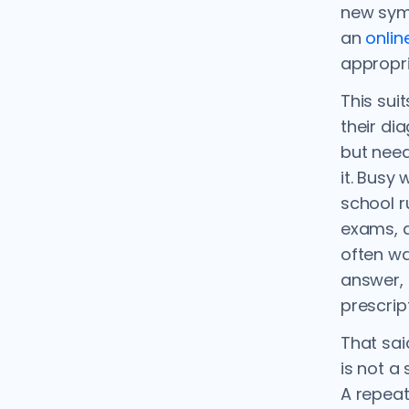
new sym
an
onlin
appropri
This sui
their di
but need
it. Busy
school r
exams, a
often wa
answer, 
prescrip
That sai
is not a
A repeat