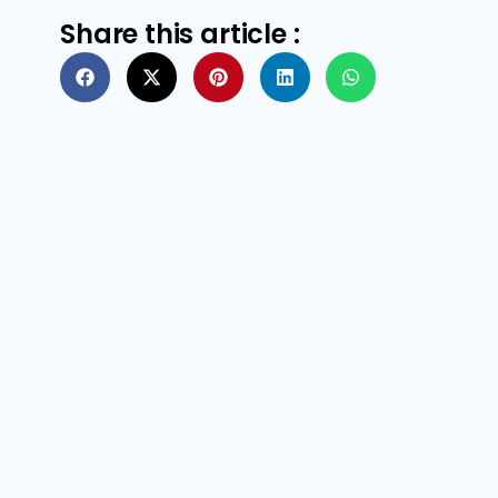
Share this article :