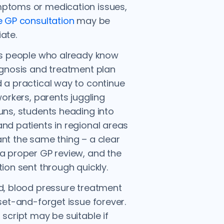
ptoms or medication issues,
e GP consultation
may be
ate.
ts people who already know
agnosis and treatment plan
 a practical way to continue
 workers, parents juggling
uns, students heading into
nd patients in regional areas
nt the same thing – a clear
a proper GP review, and the
tion sent through quickly.
d, blood pressure treatment
 set-and-forget issue forever.
 script may be suitable if