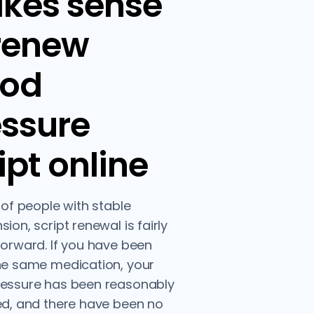
kes sense
 renew
ood
essure
ipt online
t of people with stable
ion, script renewal is fairly
forward. If you have been
he same medication, your
ressure has been reasonably
ed, and there have been no