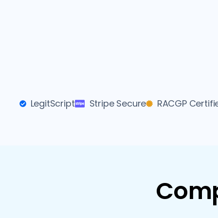
LegitScript
Stripe Secure
RACGP Certifi
Comp