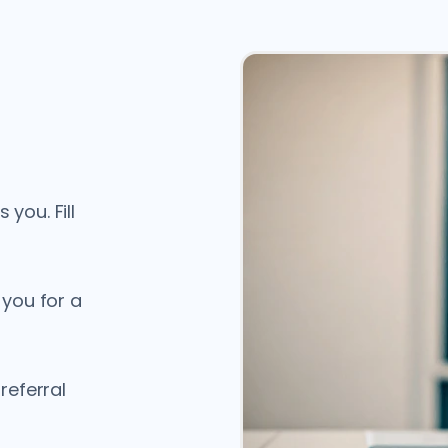
you. Fill
 you for a
referral