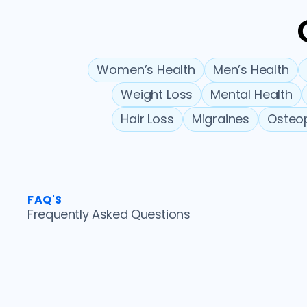
Women’s Health
Men’s Health
Weight Loss
Mental Health
Hair Loss
Migraines
Osteo
FAQ'S
Frequently Asked Questions