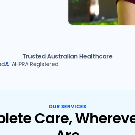
Trusted Australian Healthcare
ed
AHPRA Registered
OUR SERVICES
lete Care, Whereve