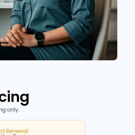
icing
ng only.
ipt Renewal