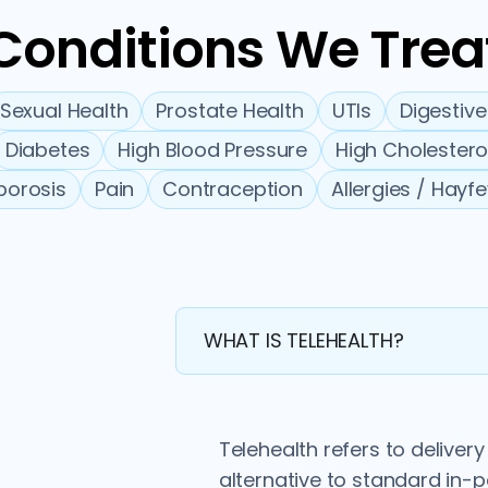
Conditions We Trea
Sexual Health
Prostate Health
UTIs
Digestive
Diabetes
High Blood Pressure
High Cholestero
porosis
Pain
Contraception
Allergies / Hayf
WHAT IS TELEHEALTH?
Telehealth refers to deliver
alternative to standard in-