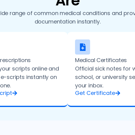
Are
ide range of common medical conditions and prov
documentation instantly.
Prescriptions
Medical Certificates
our scripts online and
Official sick notes for 
 e-scripts instantly on
school, or university s
one.
your inbox.
cript
Get Certificate