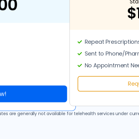
00
Sta
$
Repeat Prescription
Sent to Phone/Pha
No Appointment Ne
Req
w!
es are generally not available for telehealth services under curre