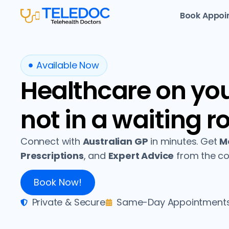
Book Appoi
Available Now
Healthcare on yo
not in a waiting r
Connect with
Australian GP
in minutes. Get
Me
Prescriptions
, and
Expert Advice
from the co
Book Now!
Private & Secure
Same-Day Appointment