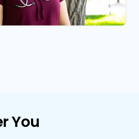
r You