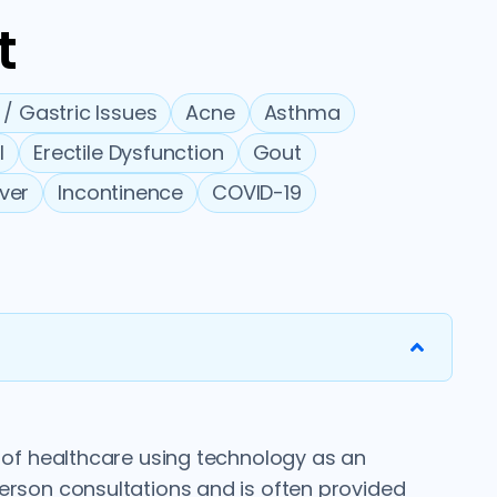
t
 / Gastric Issues
Acne
Asthma
l
Erectile Dysfunction
Gout
ever
Incontinence
COVID-19
y of healthcare using technology as an
person consultations and is often provided