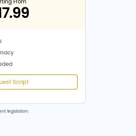
rting From
17.99
s
rmacy
eded
uest Script
nt legislation.