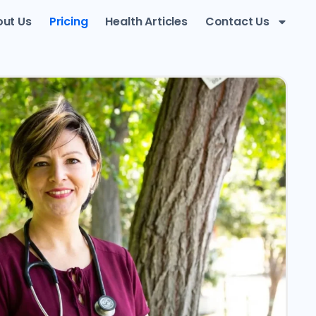
ut Us
Pricing
Health Articles
Contact Us