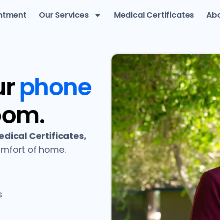
ntment
Our Services
Medical Certificates
Abo
ur
phone
oom.
dical Certificates,
mfort of home.
s