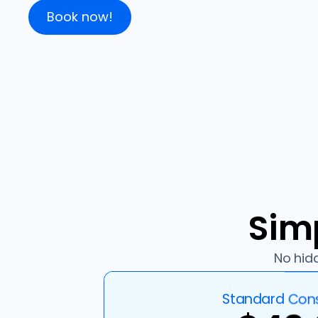
Book now!
Simp
No hidd
Standard Cons