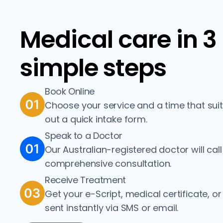
Medical care in 3
simple steps
Book Online
Choose your service and a time that suits 
out a quick intake form.
Speak to a Doctor
Our Australian-registered doctor will call
comprehensive consultation.
Receive Treatment
Get your e-Script, medical certificate, or 
sent instantly via SMS or email.