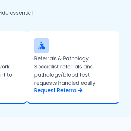
ide essential
Referrals & Pathology
work,
Specialist referrals and
ent to
pathology/blood test
requests handled easily.
Request Referral