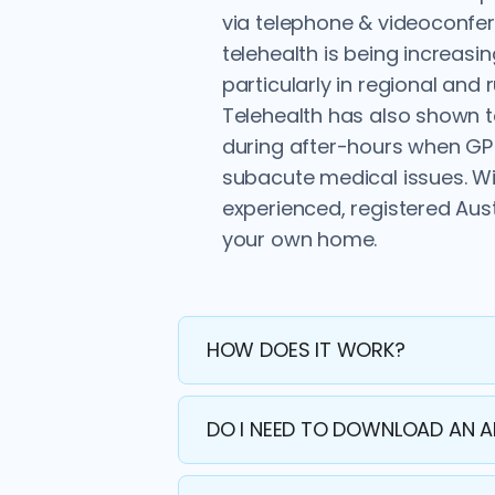
via telephone & videoconfer
telehealth is being increas
particularly in regional and
Telehealth has also shown 
during after-hours when GP c
subacute medical issues. Wi
experienced, registered Aus
your own home.
HOW DOES IT WORK?
DO I NEED TO DOWNLOAD AN 