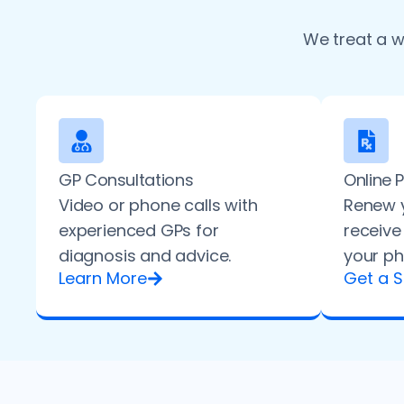
We treat a w
GP Consultations
Online 
Video or phone calls with
Renew y
experienced GPs for
receive
diagnosis and advice.
your ph
Learn More
Get a S