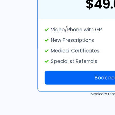
$49.
Video/Phone with GP
New Prescriptions
Medical Certificates
Specialist Referrals
Book no
Medicare rebat