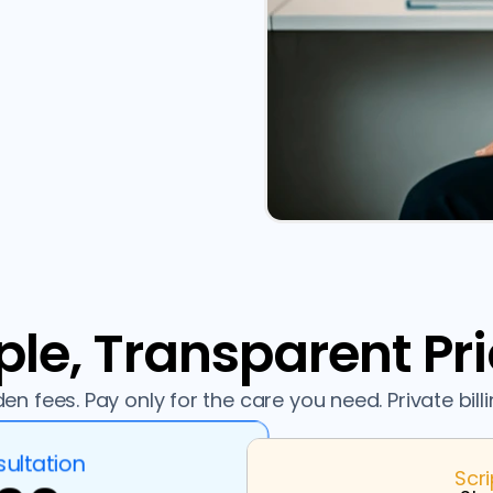
le, Transparent Pr
en fees. Pay only for the care you need. Private billi
ultation
Scr