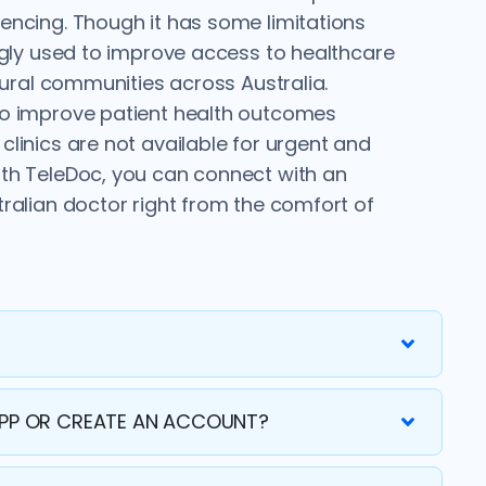
encing. Though it has some limitations
ingly used to improve access to healthcare
 rural communities across Australia.
to improve patient health outcomes
linics are not available for urgent and
th TeleDoc, you can connect with an
tralian doctor right from the comfort of
APP OR CREATE AN ACCOUNT?