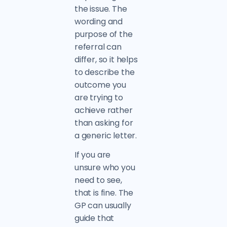
the issue. The
wording and
purpose of the
referral can
differ, so it helps
to describe the
outcome you
are trying to
achieve rather
than asking for
a generic letter.
If you are
unsure who you
need to see,
that is fine. The
GP can usually
guide that