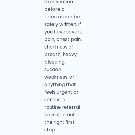
examination
before a
referral can be
safely written. If
you have severe
pain, chest pain,
shortness of
breath, heavy
bleeding,
sudden
weakness, or
anything that
feels urgent or
serious, a
routine referral
consult is not
the right first
step.