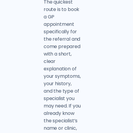
The quickest
route is to book
a GP
appointment
specifically for
the referral and
come prepared
with a short,
clear
explanation of
your symptoms,
your history,
and the type of
specialist you
may need. If you
already know
the specialist’s
name or clinic,