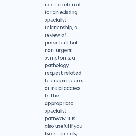
need a referral
for an existing
specialist
relationship, a
review of
persistent but
non-urgent
symptoms, a
pathology
request related
to ongoing care,
or initial access
to the
appropriate
specialist
pathway. It is
also useful if you
live regionally,