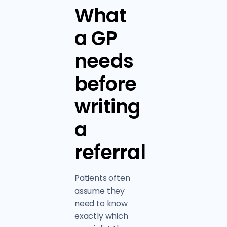
What
a GP
needs
before
writing
a
referral
Patients often
assume they
need to know
exactly which