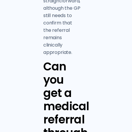
straightforward,
although the GP
still needs to
confirm that
the referral
remains
clinically
appropriate.
Can
you
get a
medical
referral