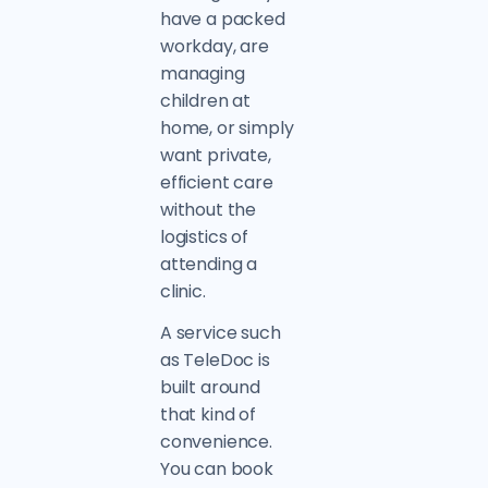
have a packed
workday, are
managing
children at
home, or simply
want private,
efficient care
without the
logistics of
attending a
clinic.
A service such
as TeleDoc is
built around
that kind of
convenience.
You can book