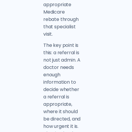
appropriate
Medicare
rebate through
that specialist
visit.
The key point is
this: a referral is
not just admin. A
doctor needs
enough
information to
decide whether
a referral is
appropriate,
where it should
be directed, and
how urgent it is.