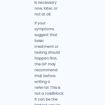
is necessary
now, later, or
not at all.
If your
symptoms
suggest that
basic
treatment or
testing should
happen first,
the GP may
recommend
that before
writing a
referral. This is
not a roadblock.
It can be the