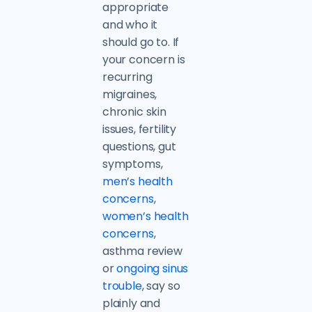
appropriate
and who it
should go to. If
your concern is
recurring
migraines,
chronic skin
issues, fertility
questions, gut
symptoms,
men’s health
concerns
,
women’s health
concerns
,
asthma review
or
ongoing sinus
trouble
, say so
plainly and