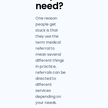
need?
One reason
people get
stuck is that
they use the
term medical
referral to
mean several
different things.
In practice,
referrals can be
directed to
different
services
depending on
your needs.