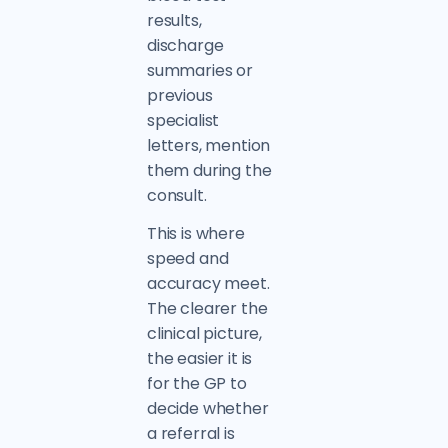
results,
discharge
summaries or
previous
specialist
letters, mention
them during the
consult.
This is where
speed and
accuracy meet.
The clearer the
clinical picture,
the easier it is
for the GP to
decide whether
a referral is