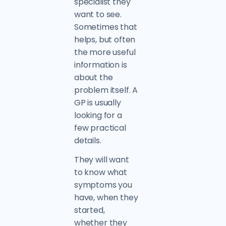
specialist they
want to see.
Sometimes that
helps, but often
the more useful
information is
about the
problem itself. A
GP is usually
looking for a
few practical
details.
They will want
to know what
symptoms you
have, when they
started,
whether they