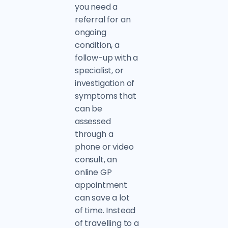
you need a
referral for an
ongoing
condition, a
follow-up with a
specialist, or
investigation of
symptoms that
can be
assessed
through a
phone or video
consult, an
online GP
appointment
can save a lot
of time. Instead
of travelling to a