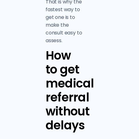
That is why the
fastest way to
get one is to
make the
consult easy to
assess.
How
to get
medical
referral
without
delays