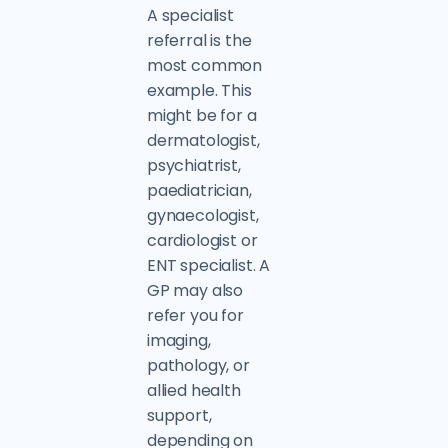
A specialist
referral is the
most common
example. This
might be for a
dermatologist,
psychiatrist,
paediatrician,
gynaecologist,
cardiologist or
ENT specialist. A
GP may also
refer you for
imaging,
pathology, or
allied health
support,
depending on