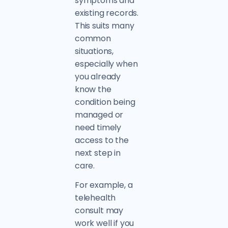
symptoms and
existing records.
This suits many
common
situations,
especially when
you already
know the
condition being
managed or
need timely
access to the
next step in
care.
For example, a
telehealth
consult may
work well if you