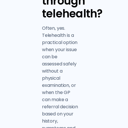
through
telehealth?
Often, yes.
Telehealth is a
practical option
when your issue
can be
assessed safely
without a
physical
examination, or
when the GP
can make a
referral decision
based on your
history,