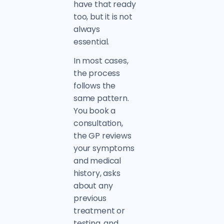
have that ready
too, but it is not
always
essential.
In most cases,
the process
follows the
same pattern.
You book a
consultation,
the GP reviews
your symptoms
and medical
history, asks
about any
previous
treatment or
testing, and