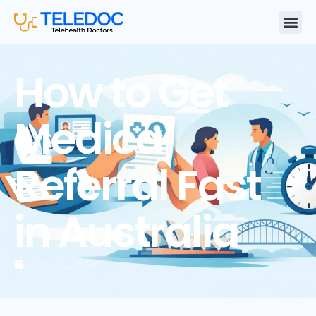
How to Get
Medical
Referral Fast
in Australia
June 22, 2026