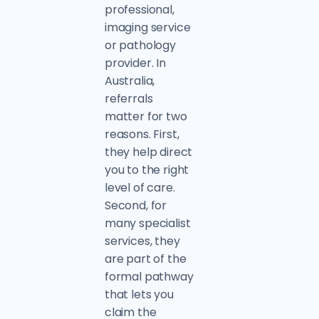
professional,
imaging service
or pathology
provider. In
Australia,
referrals
matter for two
reasons. First,
they help direct
you to the right
level of care.
Second, for
many specialist
services, they
are part of the
formal pathway
that lets you
claim the