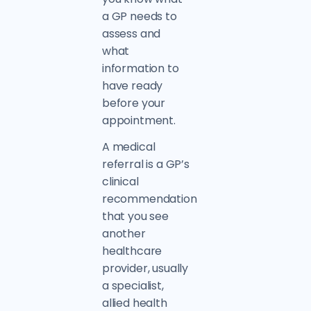
a GP needs to
assess and
what
information to
have ready
before your
appointment.
A medical
referral is a GP’s
clinical
recommendation
that you see
another
healthcare
provider, usually
a specialist,
allied health