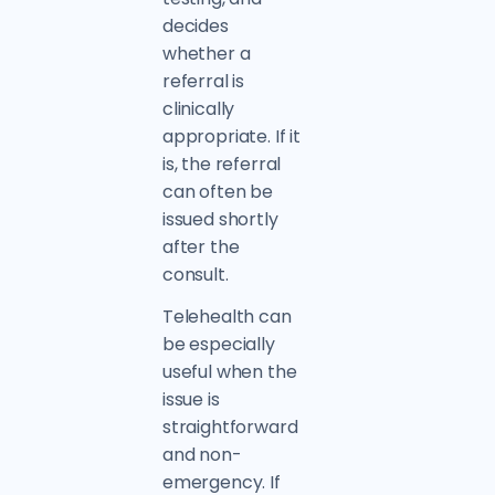
decides
whether a
referral is
clinically
appropriate. If it
is, the referral
can often be
issued shortly
after the
consult.
Telehealth can
be especially
useful when the
issue is
straightforward
and non-
emergency. If