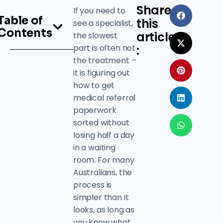
Share
If you need to
Table of
this
see a specialist,
Contents
article
the slowest
part is often not
:
the treatment –
it is figuring out
how to get
medical referral
paperwork
sorted without
losing half a day
in a waiting
room. For many
Australians, the
process is
simpler than it
looks, as long as
you know what