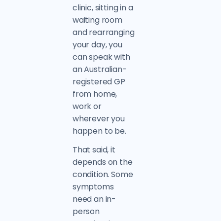
clinic, sitting in a
waiting room
and rearranging
your day, you
can speak with
an Australian-
registered GP
from home,
work or
wherever you
happen to be.
That said, it
depends on the
condition. Some
symptoms
need an in-
person