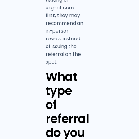
urgent care
first, they may
recommend an
in-person
review instead
of issuing the
referral on the
spot.
What
type
of
referral
do you