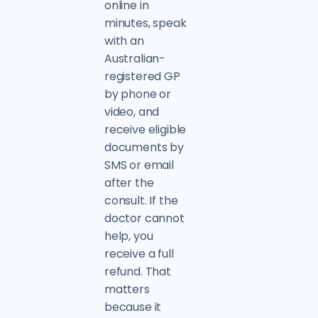
online in
minutes, speak
with an
Australian-
registered GP
by phone or
video, and
receive eligible
documents by
SMS or email
after the
consult. If the
doctor cannot
help, you
receive a full
refund. That
matters
because it