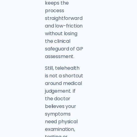
keeps the
process
straightforward
and low-friction
without losing
the clinical
safeguard of GP
assessment.
Still, telehealth
is not a shortcut
around medical
judgement. If
the doctor
believes your
symptoms
need physical
examination,
testing or