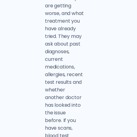
are getting
worse, and what
treatment you
have already
tried. They may
ask about past
diagnoses,
current
medications,
allergies, recent
test results and
whether
another doctor
has looked into
the issue
before. If you
have scans,
blood test