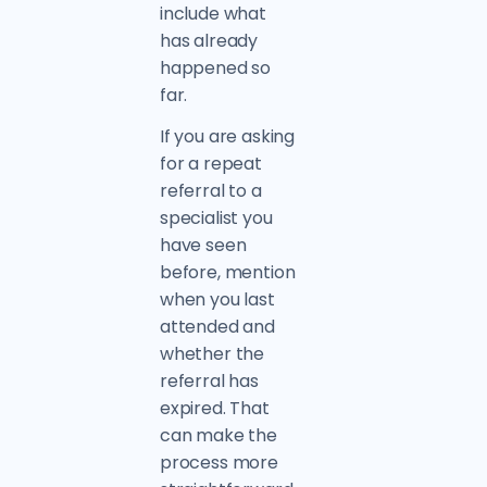
include what
has already
happened so
far.
If you are asking
for a repeat
referral to a
specialist you
have seen
before, mention
when you last
attended and
whether the
referral has
expired. That
can make the
process more