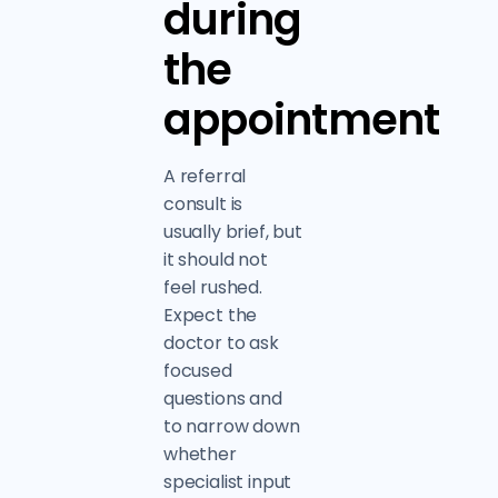
during
the
appointment
A referral
consult is
usually brief, but
it should not
feel rushed.
Expect the
doctor to ask
focused
questions and
to narrow down
whether
specialist input