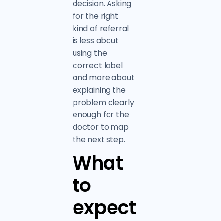
decision. Asking
for the right
kind of referral
is less about
using the
correct label
and more about
explaining the
problem clearly
enough for the
doctor to map
the next step.
What
to
expect