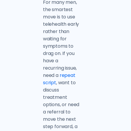
For many men,
the smartest
move is to use
telehealth early
rather than
waiting for
symptoms to
drag on. If you
have a
recurring issue,
need a
repeat
script
, want to
discuss
treatment
options, or need
a referral to
move the next
step forward, a