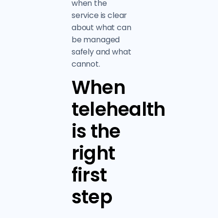
when the
service is clear
about what can
be managed
safely and what
cannot.
When
telehealth
is the
right
first
step