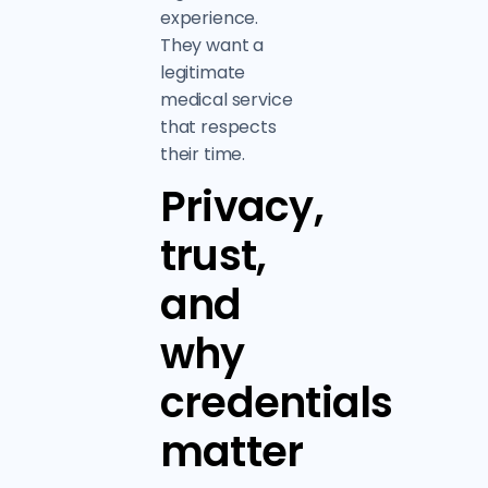
experience.
They want a
legitimate
medical service
that respects
their time.
Privacy,
trust,
and
why
credentials
matter