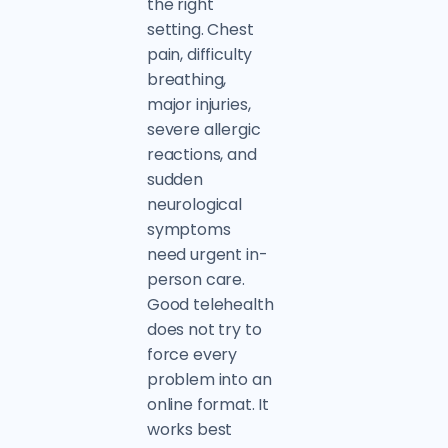
the right
setting. Chest
pain, difficulty
breathing,
major injuries,
severe allergic
reactions, and
sudden
neurological
symptoms
need urgent in-
person care.
Good telehealth
does not try to
force every
problem into an
online format. It
works best