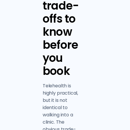
trade-
offs to
know
before
you
book
Telehealth is
highly practical,
but it is not
identical to
walking into a
clinic. The
obvious trade-