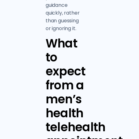
guidance
quickly, rather
than guessing
or ignoring it.
What
to
expect
from a
men’s
health
telehealth