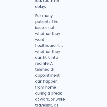
less room for
delay.
For many
patients, the
issue is not
whether they
want
healthcare. It is
whether they
can fit it into
real life. A
telehealth
appointment
can happen
from home,
during a break
at work, or while
travelling, as