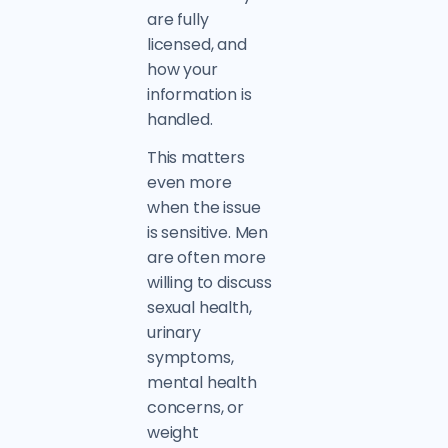
are fully
licensed, and
how your
information is
handled.
This matters
even more
when the issue
is sensitive. Men
are often more
willing to discuss
sexual health,
urinary
symptoms,
mental health
concerns, or
weight