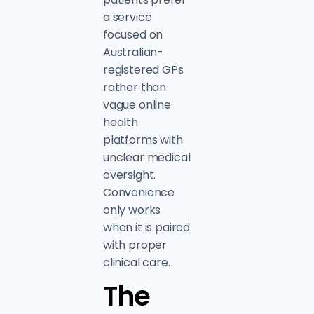
a service
focused on
Australian-
registered GPs
rather than
vague online
health
platforms with
unclear medical
oversight.
Convenience
only works
when it is paired
with proper
clinical care.
The