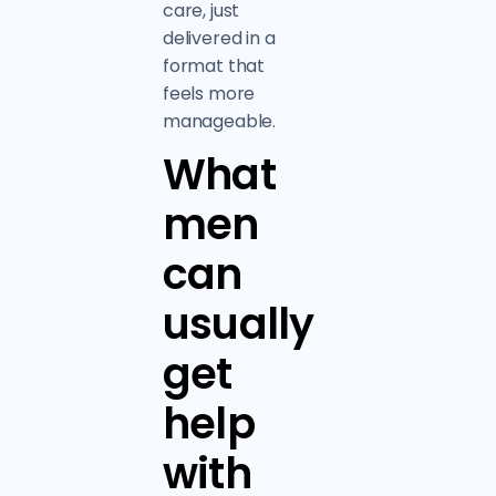
care, just
delivered in a
format that
feels more
manageable.
What
men
can
usually
get
help
with