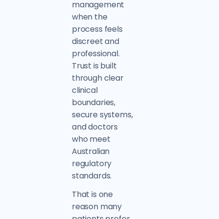
management
when the
process feels
discreet and
professional.
Trust is built
through clear
clinical
boundaries,
secure systems,
and doctors
who meet
Australian
regulatory
standards.
That is one
reason many
patients prefer