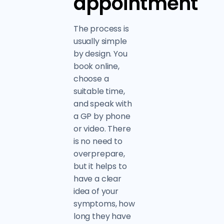
appointment
The process is
usually simple
by design. You
book online,
choose a
suitable time,
and speak with
a GP by phone
or video. There
is no need to
overprepare,
but it helps to
have a clear
idea of your
symptoms, how
long they have