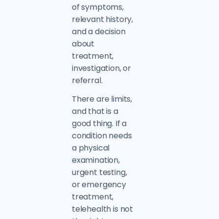
of symptoms,
relevant history,
and a decision
about
treatment,
investigation, or
referral.
There are limits,
and that is a
good thing. If a
condition needs
a physical
examination,
urgent testing,
or emergency
treatment,
telehealth is not