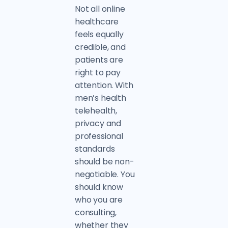
Not all online
healthcare
feels equally
credible, and
patients are
right to pay
attention. With
men’s health
telehealth,
privacy and
professional
standards
should be non-
negotiable. You
should know
who you are
consulting,
whether they