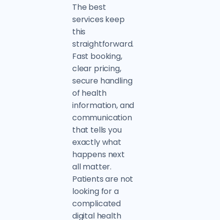
The best
services keep
this
straightforward.
Fast booking,
clear pricing,
secure handling
of health
information, and
communication
that tells you
exactly what
happens next
all matter.
Patients are not
looking for a
complicated
digital health