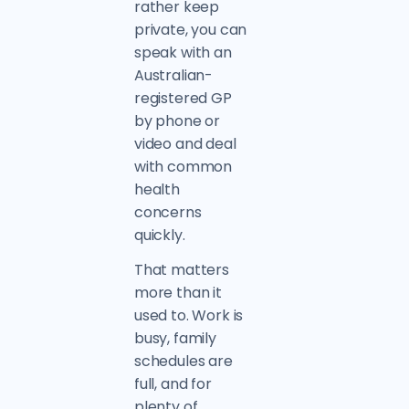
rather keep
private, you can
speak with an
Australian-
registered GP
by phone or
video and deal
with common
health
concerns
quickly.
That matters
more than it
used to. Work is
busy, family
schedules are
full, and for
plenty of