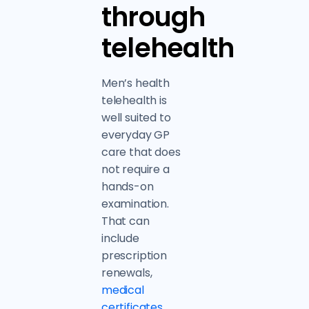
through
telehealth
Men’s health
telehealth is
well suited to
everyday GP
care that does
not require a
hands-on
examination.
That can
include
prescription
renewals,
medical
certificates
,