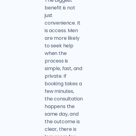
The biggest
benefit is not
just
convenience. It
is access. Men
are more likely
to seek help
when the
process is
simple, fast, and
private. If
booking takes a
few minutes,
the consultation
happens the
same day, and
the outcome is
clear, there is