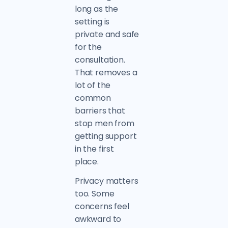
long as the
setting is
private and safe
for the
consultation.
That removes a
lot of the
common
barriers that
stop men from
getting support
in the first
place.
Privacy matters
too. Some
concerns feel
awkward to