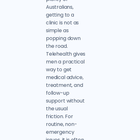
Australians,
getting to a
clinic is not as
simple as
popping down
the road.
Telehealth gives
men a practical
way to get
medical advice,
treatment, and
follow-up
support without
the usual
friction. For
routine, non-
emergency
issues, it is often