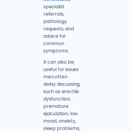
specialist
referrals,
pathology
requests, and
advice for
common
symptoms.
It can also be
useful for issues
men often
delay discussing,
such as erectile
dysfunction,
premature
ejaculation, low
mood, anxiety,
sleep problems,