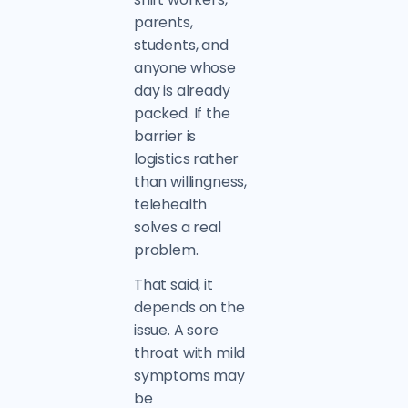
parents,
students, and
anyone whose
day is already
packed. If the
barrier is
logistics rather
than willingness,
telehealth
solves a real
problem.
That said, it
depends on the
issue. A sore
throat with mild
symptoms may
be