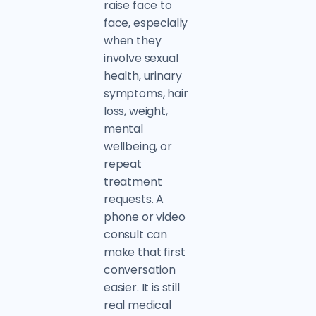
raise face to
face, especially
when they
involve sexual
health, urinary
symptoms, hair
loss, weight,
mental
wellbeing, or
repeat
treatment
requests. A
phone or video
consult can
make that first
conversation
easier. It is still
real medical