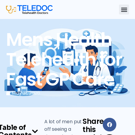
Mens Health
Telehealth for
Fast GP Care
May 31, 2026
Share
A lot of men put
Table of
this
off seeing a