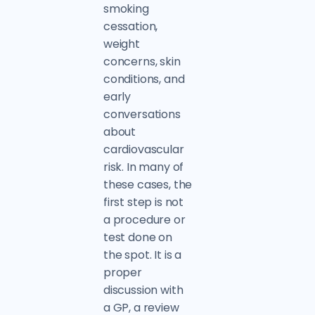
smoking
cessation,
weight
concerns, skin
conditions, and
early
conversations
about
cardiovascular
risk. In many of
these cases, the
first step is not
a procedure or
test done on
the spot. It is a
proper
discussion with
a GP, a review