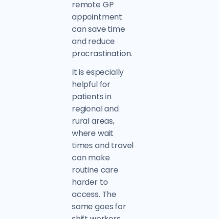
remote GP
appointment
can save time
and reduce
procrastination.
It is especially
helpful for
patients in
regional and
rural areas,
where wait
times and travel
can make
routine care
harder to
access. The
same goes for
shift workers,