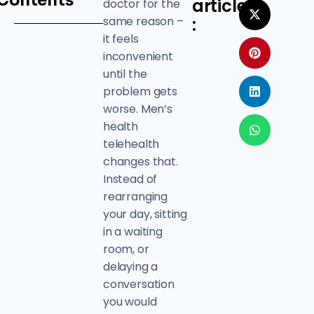
Contents
article
doctor for the
same reason –
:
it feels
inconvenient
until the
problem gets
worse. Men’s
health
telehealth
changes that.
Instead of
rearranging
your day, sitting
in a waiting
room, or
delaying a
conversation
you would