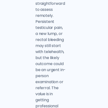
straightforward
to assess
remotely.
Persistent
testicular pain,
a new lump, or
rectal bleeding
may still start
with telehealth,
but the likely
outcome could
be an urgent in-
person
examination or
referral. The
value is in
getting
professional