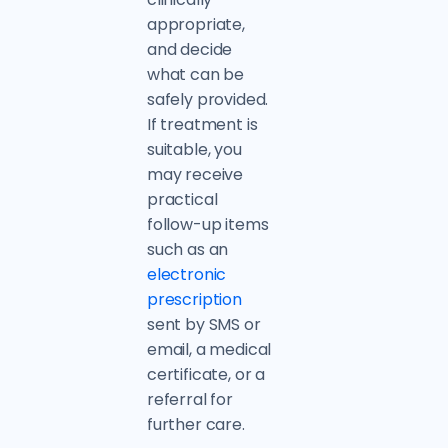
appropriate,
and decide
what can be
safely provided.
If treatment is
suitable, you
may receive
practical
follow-up items
such as an
electronic
prescription
sent by SMS or
email, a medical
certificate, or a
referral for
further care.