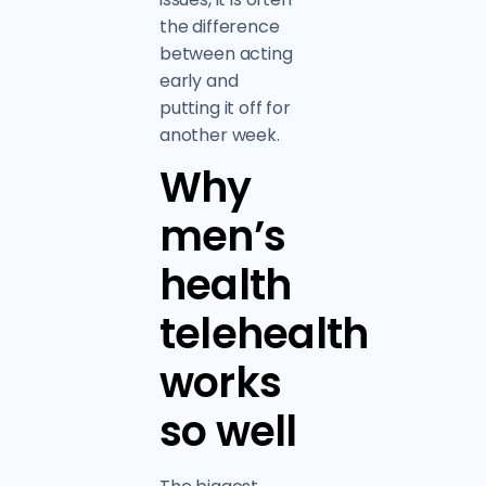
the difference
between acting
early and
putting it off for
another week.
Why
men’s
health
telehealth
works
so well