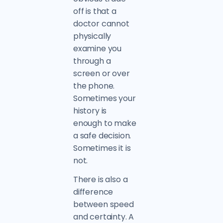
off is that a
doctor cannot
physically
examine you
through a
screen or over
the phone.
Sometimes your
history is
enough to make
a safe decision.
Sometimes it is
not.
There is also a
difference
between speed
and certainty. A