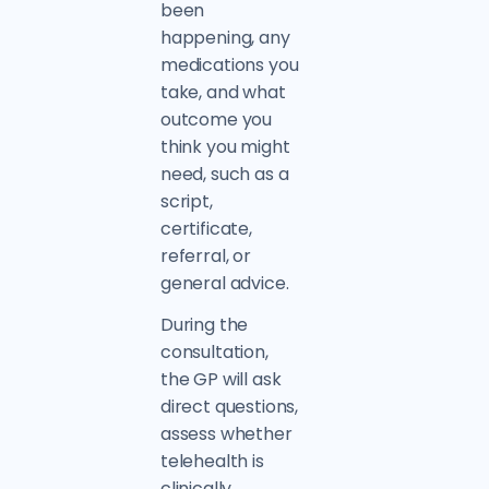
been
happening, any
medications you
take, and what
outcome you
think you might
need, such as a
script,
certificate,
referral, or
general advice.
During the
consultation,
the GP will ask
direct questions,
assess whether
telehealth is
clinically