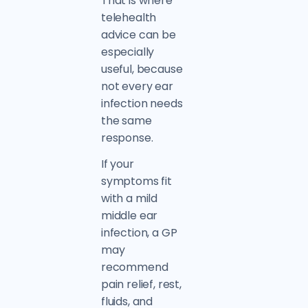
That is where
telehealth
advice can be
especially
useful, because
not every ear
infection needs
the same
response.
If your
symptoms fit
with a mild
middle ear
infection, a GP
may
recommend
pain relief, rest,
fluids, and