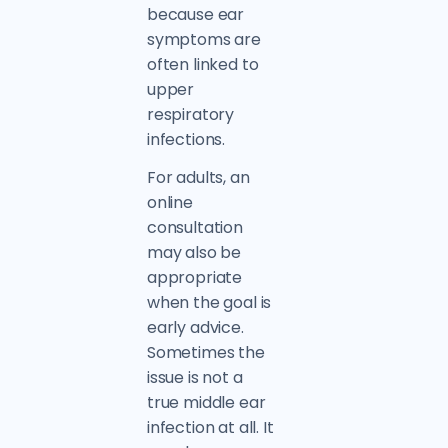
because ear
symptoms are
often linked to
upper
respiratory
infections.
For adults, an
online
consultation
may also be
appropriate
when the goal is
early advice.
Sometimes the
issue is not a
true middle ear
infection at all. It