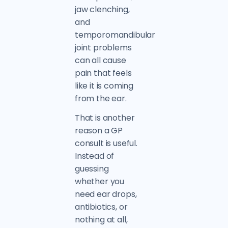
jaw clenching,
and
temporomandibular
joint problems
can all cause
pain that feels
like it is coming
from the ear.
That is another
reason a GP
consult is useful.
Instead of
guessing
whether you
need ear drops,
antibiotics, or
nothing at all,