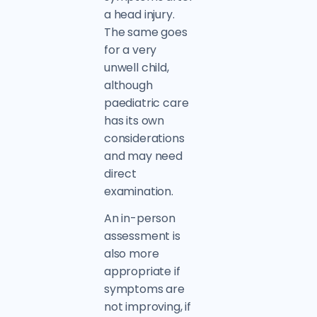
a head injury.
The same goes
for a very
unwell child,
although
paediatric care
has its own
considerations
and may need
direct
examination.
An in-person
assessment is
also more
appropriate if
symptoms are
not improving, if