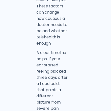
These factors
can change
how cautious a
doctor needs to
be and whether
telehealth is
enough.
A clear timeline
helps. If your
ear started
feeling blocked
three days after
a head cold,
that paints a
different
picture from
severe pain