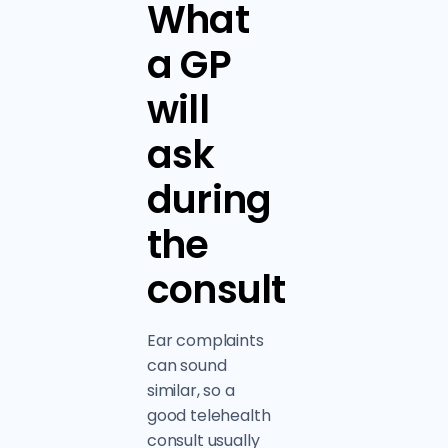
What
a GP
will
ask
during
the
consult
Ear complaints
can sound
similar, so a
good telehealth
consult usually