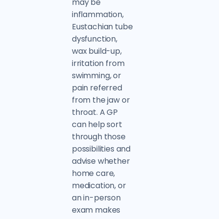
may be
inflammation,
Eustachian tube
dysfunction,
wax build-up,
irritation from
swimming, or
pain referred
from the jaw or
throat. A GP
can help sort
through those
possibilities and
advise whether
home care,
medication, or
an in-person
exam makes