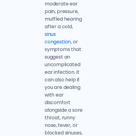
moderate ear
pain, pressure,
muffled hearing
after a cold,
sinus
congestion
, or
symptoms that
suggest an
uncomplicated
ear infection. It
can also help if
you are dealing
with ear
discomfort
alongside a sore
throat, runny
nose, fever, or
blocked sinuses,