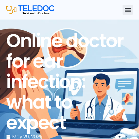
Online doctor
for ear
infection:
what to
expect
May 29, 2026