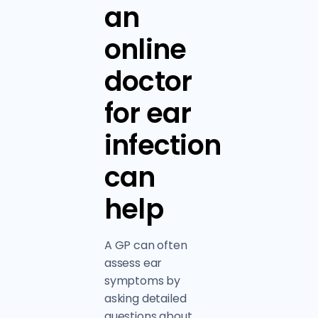
an
online
doctor
for ear
infection
can
help
A GP can often
assess ear
symptoms by
asking detailed
questions about