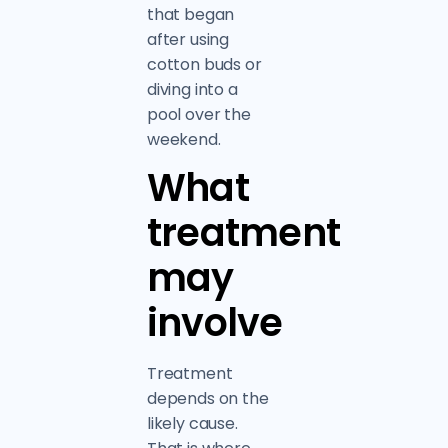
that began
after using
cotton buds or
diving into a
pool over the
weekend.
What
treatment
may
involve
Treatment
depends on the
likely cause.