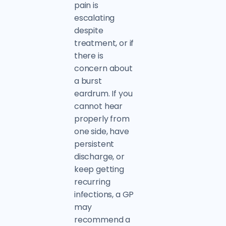
pain is
escalating
despite
treatment, or if
there is
concern about
a burst
eardrum. If you
cannot hear
properly from
one side, have
persistent
discharge, or
keep getting
recurring
infections, a GP
may
recommend a