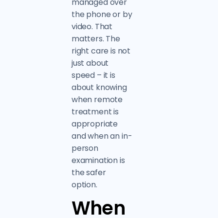
managed over
the phone or by
video. That
matters. The
right care is not
just about
speed – it is
about knowing
when remote
treatment is
appropriate
and when an in-
person
examination is
the safer
option.
When