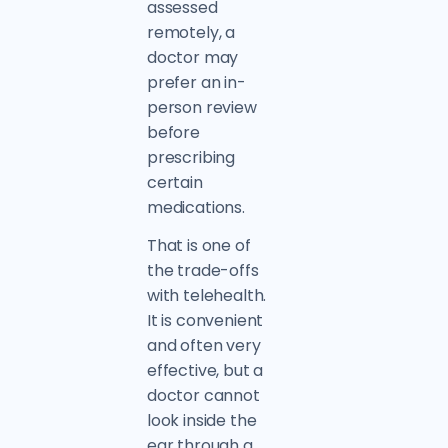
assessed
remotely, a
doctor may
prefer an in-
person review
before
prescribing
certain
medications.
That is one of
the trade-offs
with telehealth.
It is convenient
and often very
effective, but a
doctor cannot
look inside the
ear through a