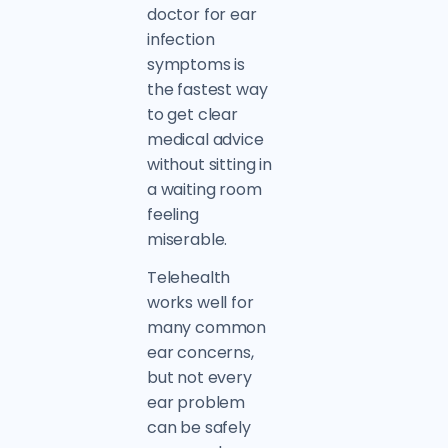
doctor for ear
infection
symptoms is
the fastest way
to get clear
medical advice
without sitting in
a waiting room
feeling
miserable.
Telehealth
works well for
many common
ear concerns,
but not every
ear problem
can be safely