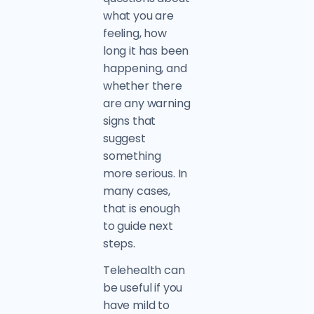
what you are
feeling, how
long it has been
happening, and
whether there
are any warning
signs that
suggest
something
more serious. In
many cases,
that is enough
to guide next
steps.
Telehealth can
be useful if you
have mild to