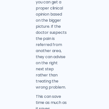
you can get a
proper clinical
opinion based
on the bigger
picture. If the
doctor suspects
the pain is
referred from
another area,
they can advise
on the right
next step
rather than
treating the
wrong problem.
This can save
time as much as
it saves