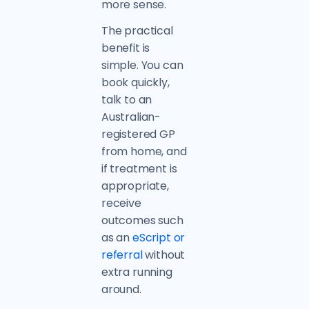
more sense.
The practical
benefit is
simple. You can
book quickly,
talk to an
Australian-
registered GP
from home, and
if treatment is
appropriate,
receive
outcomes such
as an
eScript or
referral
without
extra running
around.