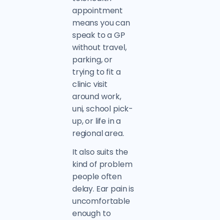
appointment
means you can
speak to a GP
without travel,
parking, or
trying to fit a
clinic visit
around work,
uni, school pick-
up, or life in a
regional area.
It also suits the
kind of problem
people often
delay. Ear pain is
uncomfortable
enough to