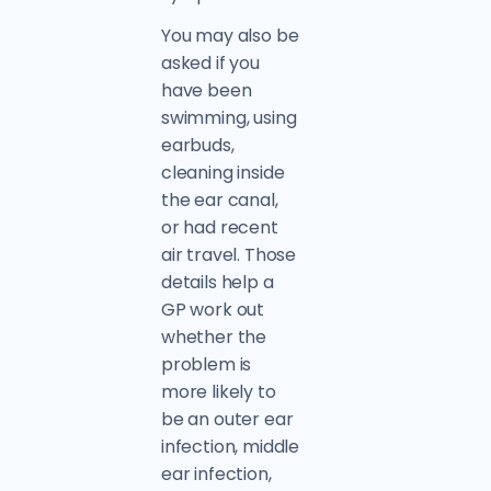
You may also be
asked if you
have been
swimming, using
earbuds,
cleaning inside
the ear canal,
or had recent
air travel. Those
details help a
GP work out
whether the
problem is
more likely to
be an outer ear
infection, middle
ear infection,