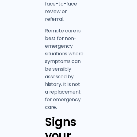
face-to-face
review or
referral.
Remote care is
best for non-
emergency
situations where
symptoms can
be sensibly
assessed by
history. It is not
a replacement
for emergency
care.
Signs
your