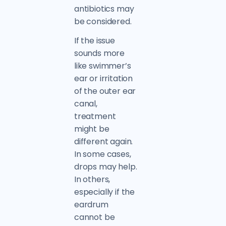
antibiotics may
be considered.
If the issue
sounds more
like swimmer’s
ear or irritation
of the outer ear
canal,
treatment
might be
different again.
In some cases,
drops may help.
In others,
especially if the
eardrum
cannot be