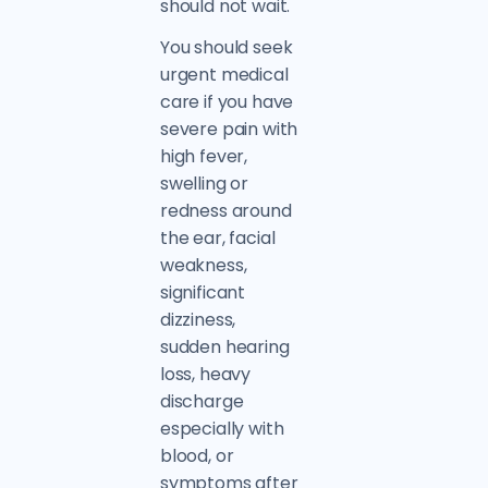
should not wait.
You should seek
urgent medical
care if you have
severe pain with
high fever,
swelling or
redness around
the ear, facial
weakness,
significant
dizziness,
sudden hearing
loss, heavy
discharge
especially with
blood, or
symptoms after