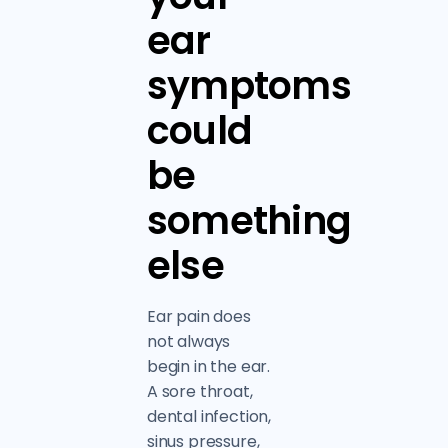
ear
symptoms
could
be
something
else
Ear pain does
not always
begin in the ear.
A sore throat,
dental infection,
sinus pressure,