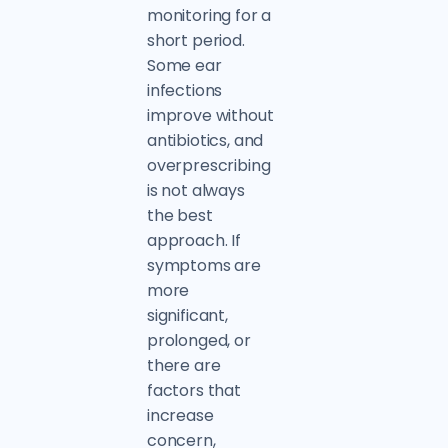
monitoring for a
short period.
Some ear
infections
improve without
antibiotics, and
overprescribing
is not always
the best
approach. If
symptoms are
more
significant,
prolonged, or
there are
factors that
increase
concern,