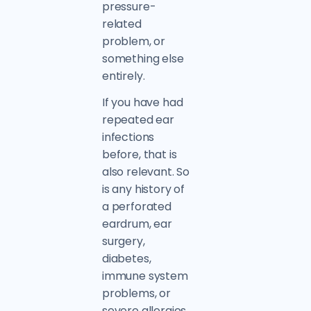
pressure-
related
problem, or
something else
entirely.
If you have had
repeated ear
infections
before, that is
also relevant. So
is any history of
a perforated
eardrum, ear
surgery,
diabetes,
immune system
problems, or
severe allergies.