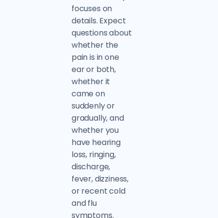
focuses on
details. Expect
questions about
whether the
pain is in one
ear or both,
whether it
came on
suddenly or
gradually, and
whether you
have hearing
loss, ringing,
discharge,
fever, dizziness,
or recent cold
and flu
symptoms.