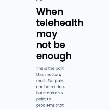
When
telehealth
may
not be
enough
This is the part
that matters
most. Ear pain
can be routine,
but it can also
point to
problems that