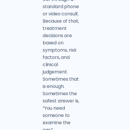
standard phone
or video consult.
Because of that,
treatment
decisions are
based on
symptoms, risk
factors, and
clinical
judgement.
Sometimes that
is enough.
Sometimes the
safest answer is,
“You need
someone to
examine the
ear.”