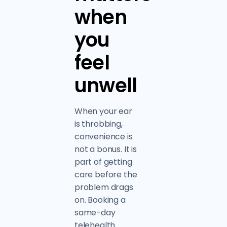
when
you
feel
unwell
When your ear
is throbbing,
convenience is
not a bonus. It is
part of getting
care before the
problem drags
on. Booking a
same-day
telehealth