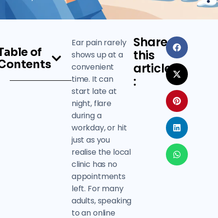
Share
Ear pain rarely
Table of
this
shows up at a
Contents
article
convenient
time. It can
:
start late at
night, flare
during a
workday, or hit
just as you
realise the local
clinic has no
appointments
left. For many
adults, speaking
to an online