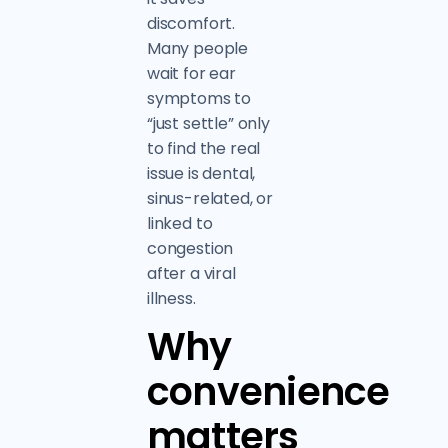
discomfort.
Many people
wait for ear
symptoms to
“just settle” only
to find the real
issue is dental,
sinus-related, or
linked to
congestion
after a viral
illness.
Why
convenience
matters