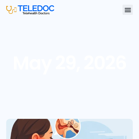
May 29, 2026