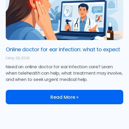
Online doctor for ear infection: what to expect
May 29, 2026
Need an online doctor for ear infection care? Learn
when telehealth can help, what treatment may involve,
and when to seek urgent medical help.
Read More »