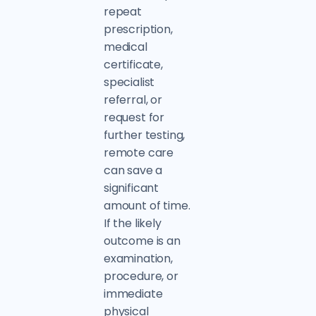
repeat
prescription,
medical
certificate,
specialist
referral, or
request for
further testing,
remote care
can save a
significant
amount of time.
If the likely
outcome is an
examination,
procedure, or
immediate
physical