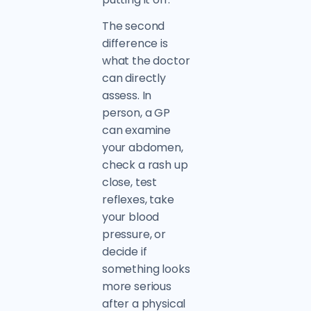
The second
difference is
what the doctor
can directly
assess. In
person, a GP
can examine
your abdomen,
check a rash up
close, test
reflexes, take
your blood
pressure, or
decide if
something looks
more serious
after a physical