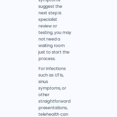
suggest the
next step is
specialist
review or
testing, you may
not need a
waiting room
just to start the
process.
For infections
such as UTIs,
sinus
symptoms, or
other
straightforward
presentations,
telehealth can