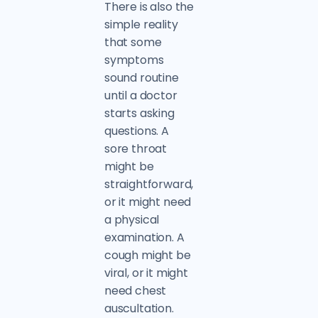
There is also the
simple reality
that some
symptoms
sound routine
until a doctor
starts asking
questions. A
sore throat
might be
straightforward,
or it might need
a physical
examination. A
cough might be
viral, or it might
need chest
auscultation.