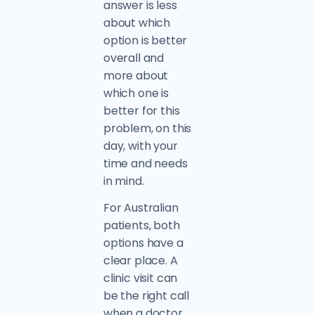
answer is less
about which
option is better
overall and
more about
which one is
better for this
problem, on this
day, with your
time and needs
in mind.
For Australian
patients, both
options have a
clear place. A
clinic visit can
be the right call
when a doctor