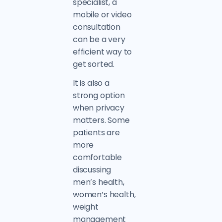
specialist, a
mobile or video
consultation
can be a very
efficient way to
get sorted.
It is also a
strong option
when privacy
matters. Some
patients are
more
comfortable
discussing
men’s health,
women’s health,
weight
management