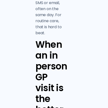
SMS or email,
often on the
same day. For
routine care,
that is hard to
beat.
When
an in
person
GP
visit is
the