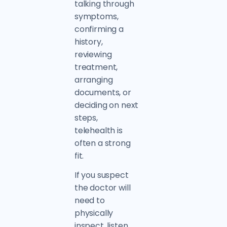
talking through
symptoms,
confirming a
history,
reviewing
treatment,
arranging
documents, or
deciding on next
steps,
telehealth is
often a strong
fit.
If you suspect
the doctor will
need to
physically
inspect, listen,