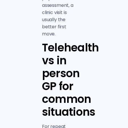
assessment, a
clinic visit is
usually the
better first
move.
Telehealth
vs in
person
GP for
common
situations
For repeat