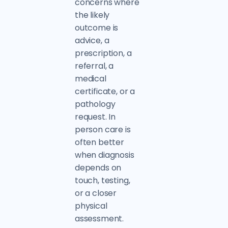
concerns where
the likely
outcome is
advice, a
prescription, a
referral, a
medical
certificate, or a
pathology
request. In
person care is
often better
when diagnosis
depends on
touch, testing,
or a closer
physical
assessment.