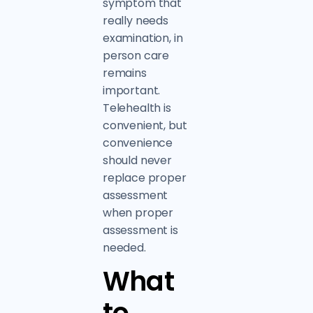
symptom that
really needs
examination, in
person care
remains
important.
Telehealth is
convenient, but
convenience
should never
replace proper
assessment
when proper
assessment is
needed.
What
to