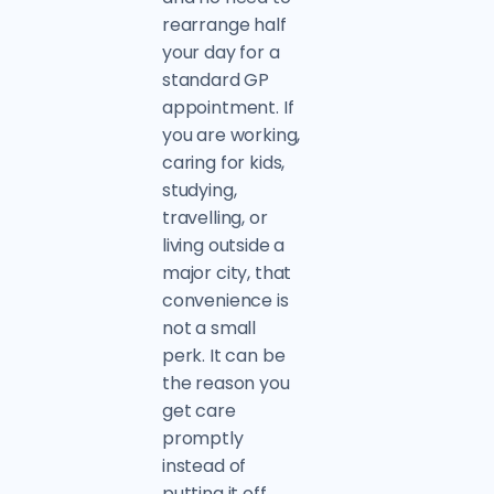
rearrange half
your day for a
standard GP
appointment. If
you are working,
caring for kids,
studying,
travelling, or
living outside a
major city, that
convenience is
not a small
perk. It can be
the reason you
get care
promptly
instead of
putting it off.