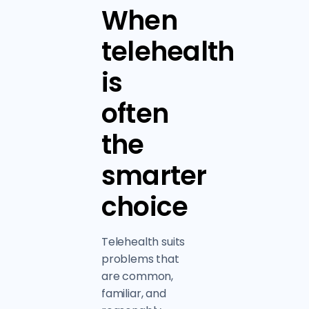
When
telehealth
is
often
the
smarter
choice
Telehealth suits
problems that
are common,
familiar, and