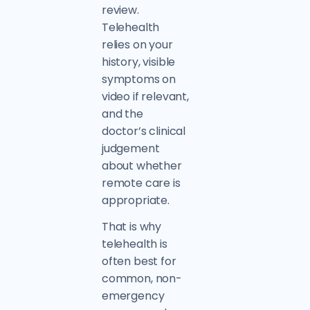
review.
Telehealth
relies on your
history, visible
symptoms on
video if relevant,
and the
doctor’s clinical
judgement
about whether
remote care is
appropriate.
That is why
telehealth is
often best for
common, non-
emergency