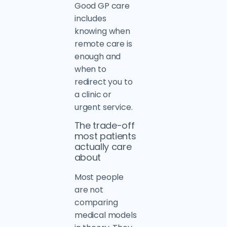
Good GP care
includes
knowing when
remote care is
enough and
when to
redirect you to
a clinic or
urgent service.
The trade-off
most patients
actually care
about
Most people
are not
comparing
medical models