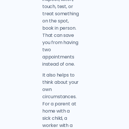
touch, test, or
treat something
on the spot,
book in person.
That can save
you from having
two
appointments
instead of one.
It also helps to
think about your
own
circumstances.
For a parent at
home with a
sick child, a
worker with a