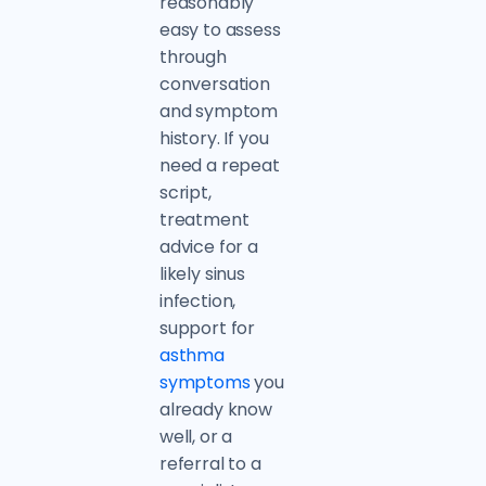
reasonably
easy to assess
through
conversation
and symptom
history. If you
need a repeat
script,
treatment
advice for a
likely sinus
infection,
support for
asthma
symptoms
you
already know
well, or a
referral to a