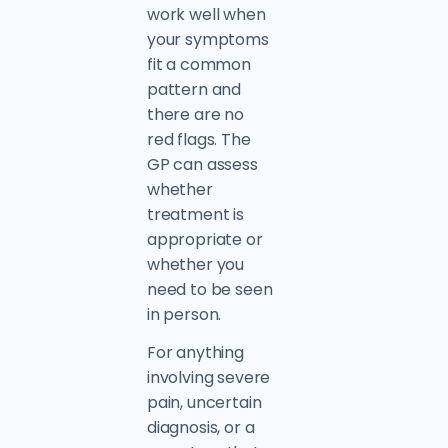
work well when
your symptoms
fit a common
pattern and
there are no
red flags. The
GP can assess
whether
treatment is
appropriate or
whether you
need to be seen
in person.
For anything
involving severe
pain, uncertain
diagnosis, or a