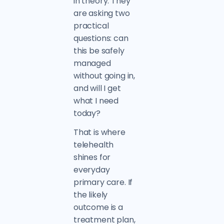
in theory. They
are asking two
practical
questions: can
this be safely
managed
without going in,
and will I get
what I need
today?
That is where
telehealth
shines for
everyday
primary care. If
the likely
outcome is a
treatment plan,