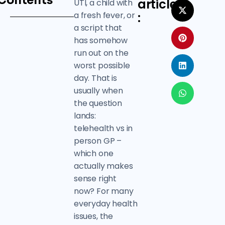
Contents
article
UTI, a child with
a fresh fever, or
:
a script that
has somehow
run out on the
worst possible
day. That is
usually when
the question
lands:
telehealth vs in
person GP –
which one
actually makes
sense right
now? For many
everyday health
issues, the