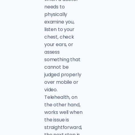
needs to
physically
examine you,
listen to your
chest, check
your ears, or
assess
something that
cannot be
judged properly
over mobile or
video.
Telehealth, on
the other hand,
works well when
the issue is
straightforward,
the next step is