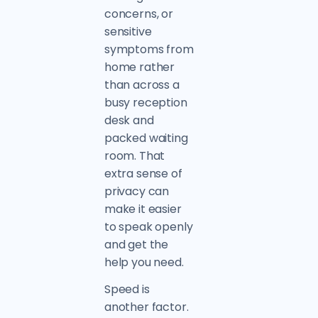
concerns, or
sensitive
symptoms from
home rather
than across a
busy reception
desk and
packed waiting
room. That
extra sense of
privacy can
make it easier
to speak openly
and get the
help you need.
Speed is
another factor.