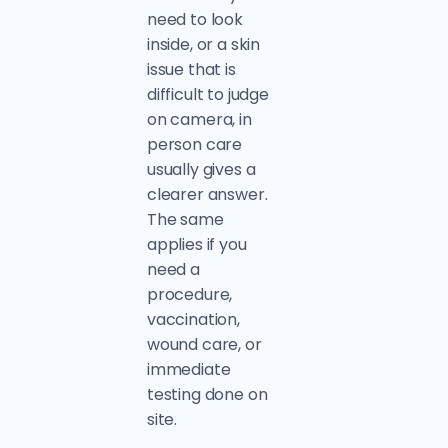
need to look
inside, or a skin
issue that is
difficult to judge
on camera, in
person care
usually gives a
clearer answer.
The same
applies if you
need a
procedure,
vaccination,
wound care, or
immediate
testing done on
site.