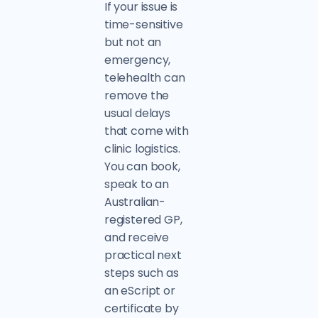
If your issue is
time-sensitive
but not an
emergency,
telehealth can
remove the
usual delays
that come with
clinic logistics.
You can book,
speak to an
Australian-
registered GP,
and receive
practical next
steps such as
an eScript or
certificate by