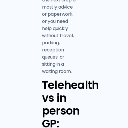
mostly advice
or paperwork,
or you need
help quickly
without travel,
parking,
reception
queues, or
sitting in a
waiting room.
Telehealth
vs in
person
GP: