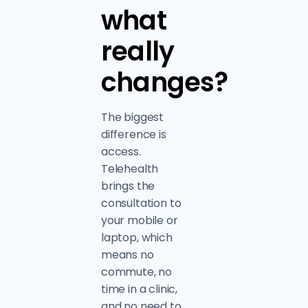
what
really
changes?
The biggest
difference is
access.
Telehealth
brings the
consultation to
your mobile or
laptop, which
means no
commute, no
time in a clinic,
and no need to