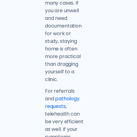
many cases. If
you are unwell
and need
documentation
for work or
study, staying
home is often
more practical
than dragging
yourself to a
clinic.
For referrals
and
pathology
requests
,
telehealth can
be very efficient
as well. If your
symptoms