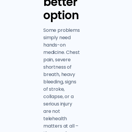
better
option
Some problems
simply need
hands-on
medicine. Chest
pain, severe
shortness of
breath, heavy
bleeding, signs
of stroke,
collapse, or a
serious injury
are not
telehealth
matters at all –