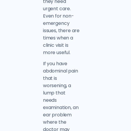
they need
urgent care.
Even for non-
emergency
issues, there are
times when a
clinic visit is
more useful.
If you have
abdominal pain
that is
worsening, a
lump that
needs
examination, an
ear problem
where the
doctor may