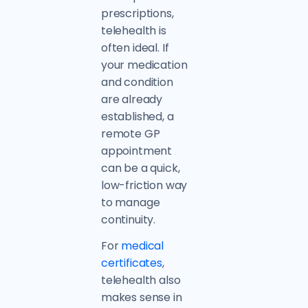
prescriptions,
telehealth is
often ideal. If
your medication
and condition
are already
established, a
remote GP
appointment
can be a quick,
low-friction way
to manage
continuity.
For
medical
certificates
,
telehealth also
makes sense in