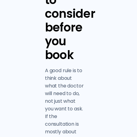
consider
before
you
book
A good rule is to
think about
what the doctor
will need to do,
not just what
you want to ask.
If the
consultation is
mostly about