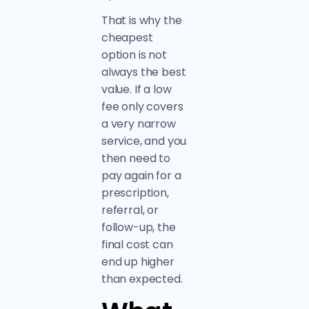
That is why the
cheapest
option is not
always the best
value. If a low
fee only covers
a very narrow
service, and you
then need to
pay again for a
prescription,
referral, or
follow-up, the
final cost can
end up higher
than expected.