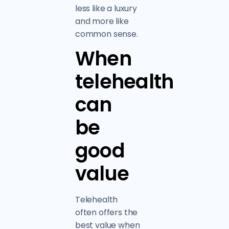
less like a luxury
and more like
common sense.
When
telehealth
can
be
good
value
Telehealth
often offers the
best value when