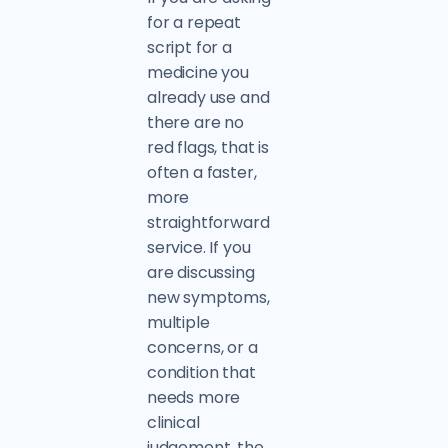
for a repeat
script for a
medicine you
already use and
there are no
red flags, that is
often a faster,
more
straightforward
service. If you
are discussing
new symptoms,
multiple
concerns, or a
condition that
needs more
clinical
judgement, the