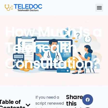
How Much Is a
Telehealth
Consultation?
May 19, 2026
Share
If you need a
Table of
this
script renewed