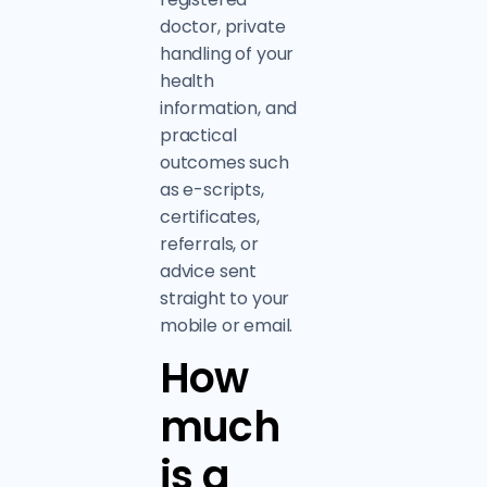
doctor, private
handling of your
health
information, and
practical
outcomes such
as e-scripts,
certificates,
referrals, or
advice sent
straight to your
mobile or email.
How
much
is a