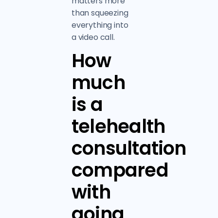
matters more
than squeezing
everything into
a video call.
How
much
is a
telehealth
consultation
compared
with
going