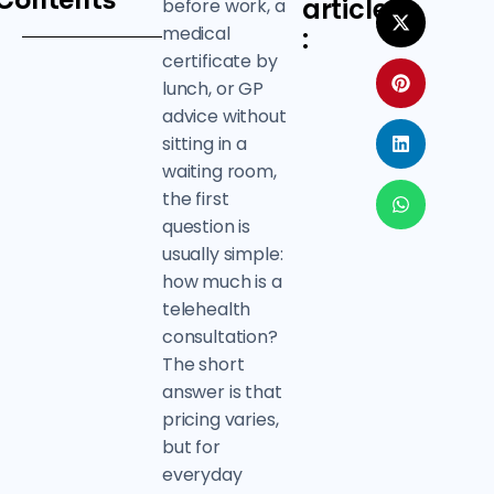
Contents
article
before work, a
medical
:
certificate by
lunch, or GP
advice without
sitting in a
waiting room,
the first
question is
usually simple:
how much is a
telehealth
consultation?
The short
answer is that
pricing varies,
but for
everyday