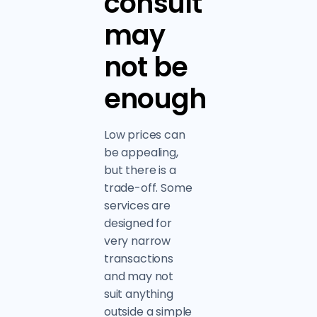
consult
may
not be
enough
Low prices can
be appealing,
but there is a
trade-off. Some
services are
designed for
very narrow
transactions
and may not
suit anything
outside a simple