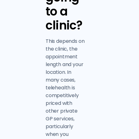
to a
clinic?
This depends on
the clinic, the
appointment
length and your
location. In
many cases,
telehealth is
competitively
priced with
other private
GP services,
particularly
when you