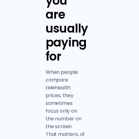
you
are
usually
paying
for
When people
compare
telehealth
prices, they
sometimes
focus only on
the number on
the screen.
That matters, of