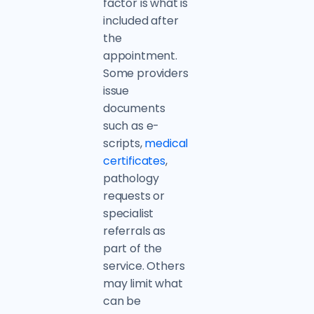
factor is what is
included after
the
appointment.
Some providers
issue
documents
such as e-
scripts,
medical
certificates
,
pathology
requests or
specialist
referrals as
part of the
service. Others
may limit what
can be