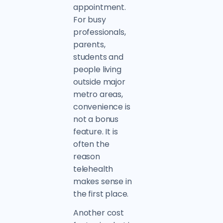
appointment.
For busy
professionals,
parents,
students and
people living
outside major
metro areas,
convenience is
not a bonus
feature. It is
often the
reason
telehealth
makes sense in
the first place.
Another cost