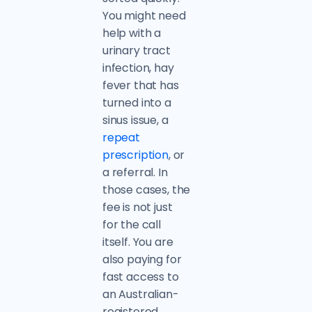
You might need
help with a
urinary tract
infection, hay
fever that has
turned into a
sinus issue, a
repeat
prescription
, or
a referral. In
those cases, the
fee is not just
for the call
itself. You are
also paying for
fast access to
an Australian-
registered