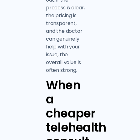
process is clear,
the pricing is
transparent,
and the doctor
can genuinely
help with your
issue, the
overall value is
often strong.
When
a
cheaper
telehealth