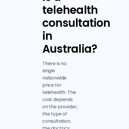
telehealth
consultation
in
Australia?
There is no
single
nationwide
price for
telehealth. The
cost depends
on the provider,
the type of
consultation,
the doctor’s