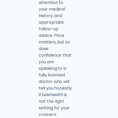
attention to
your medical
history, and
appropriate
follow-up
advice. Price
matters, but so
does
confidence that
you are
speaking to a
fully licensed
doctor who will
tell you honestly
if telehealth is
not the right
setting for your
concern.