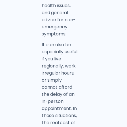
health issues,
and general
advice for non-
emergency
symptoms.
It can also be
especially useful
if you live
regionally, work
irregular hours,
or simply
cannot afford
the delay of an
in-person
appointment. In
those situations,
the real cost of