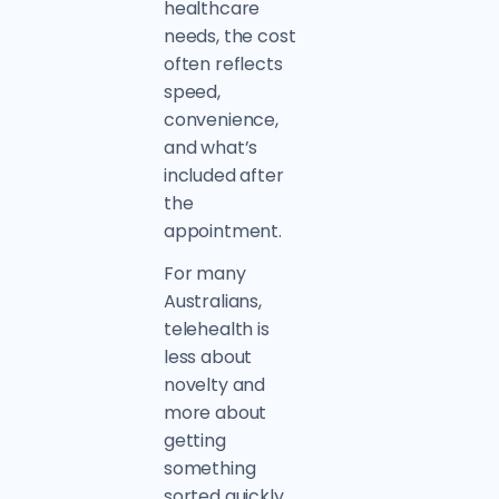
healthcare
needs, the cost
often reflects
speed,
convenience,
and what’s
included after
the
appointment.
For many
Australians,
telehealth is
less about
novelty and
more about
getting
something
sorted quickly.