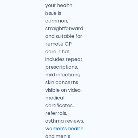
your health
issue is
common,
straightforward
and suitable for
remote GP
care. That
includes repeat
prescriptions,
mild infections,
skin concerns
visible on video,
medical
certificates,
referrals,
asthma reviews,
wo
men’s health
and men’s