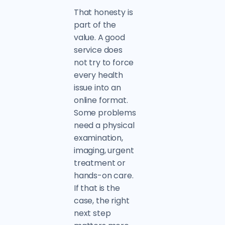
That honesty is
part of the
value. A good
service does
not try to force
every health
issue into an
online format.
Some problems
need a physical
examination,
imaging, urgent
treatment or
hands-on care.
If that is the
case, the right
next step