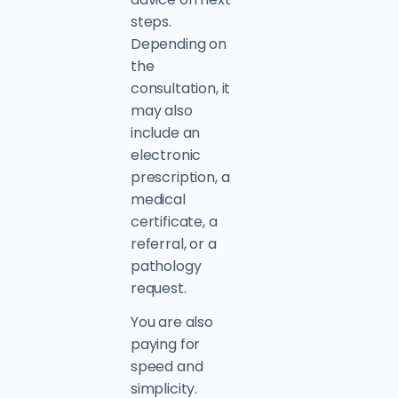
steps.
Depending on
the
consultation, it
may also
include an
electronic
prescription, a
medical
certificate, a
referral, or a
pathology
request.
You are also
paying for
speed and
simplicity.