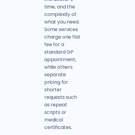
time, and the
complexity of
what you need.
Some services
charge one flat
fee for a
standard GP
appointment,
while others
separate
pricing for
shorter
requests such
as repeat
scripts or
medical
certificates.