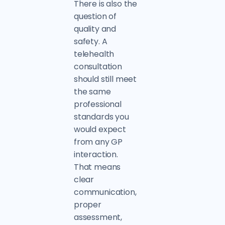
There is also the
question of
quality and
safety. A
telehealth
consultation
should still meet
the same
professional
standards you
would expect
from any GP
interaction.
That means
clear
communication,
proper
assessment,