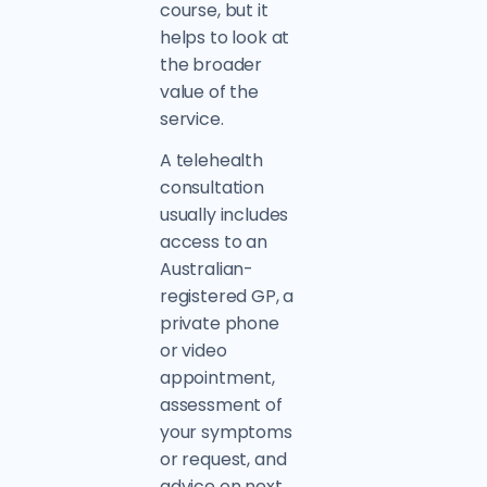
course, but it
helps to look at
the broader
value of the
service.
A telehealth
consultation
usually includes
access to an
Australian-
registered GP, a
private phone
or video
appointment,
assessment of
your symptoms
or request, and
advice on next