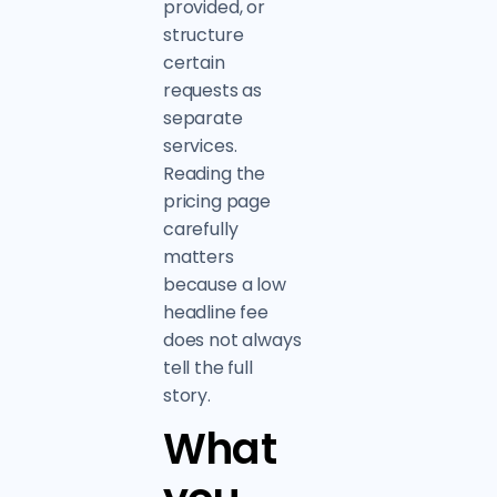
provided, or
structure
certain
requests as
separate
services.
Reading the
pricing page
carefully
matters
because a low
headline fee
does not always
tell the full
story.
What