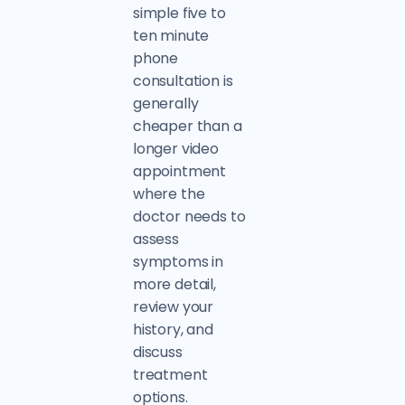
simple five to
ten minute
phone
consultation is
generally
cheaper than a
longer video
appointment
where the
doctor needs to
assess
symptoms in
more detail,
review your
history, and
discuss
treatment
options.