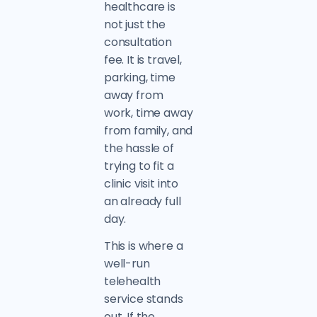
healthcare is
not just the
consultation
fee. It is travel,
parking, time
away from
work, time away
from family, and
the hassle of
trying to fit a
clinic visit into
an already full
day.
This is where a
well-run
telehealth
service stands
out. If the