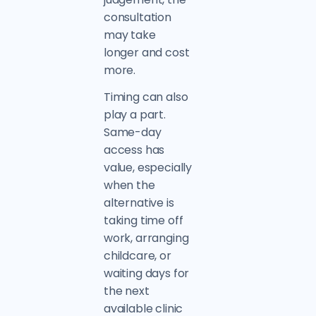
consultation
may take
longer and cost
more.
Timing can also
play a part.
Same-day
access has
value, especially
when the
alternative is
taking time off
work, arranging
childcare, or
waiting days for
the next
available clinic