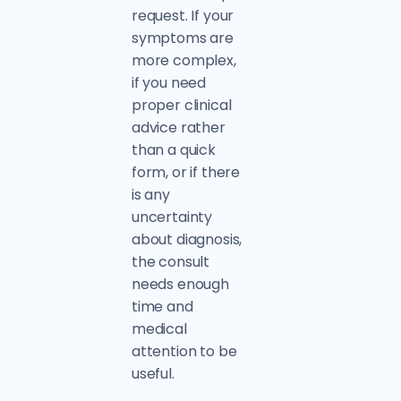
request. If your
symptoms are
more complex,
if you need
proper clinical
advice rather
than a quick
form, or if there
is any
uncertainty
about diagnosis,
the consult
needs enough
time and
medical
attention to be
useful.