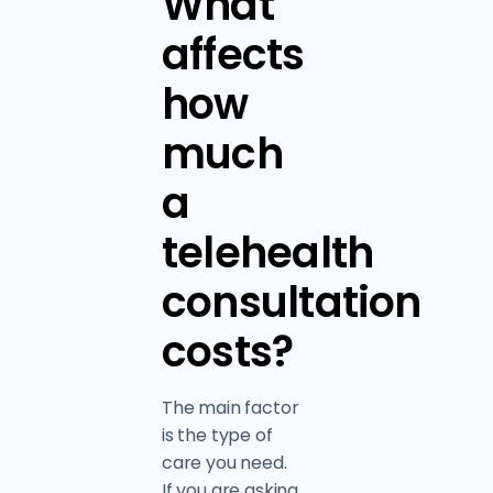
What
affects
how
much
a
telehealth
consultation
costs?
The main factor
is the type of
care you need.
If you are asking