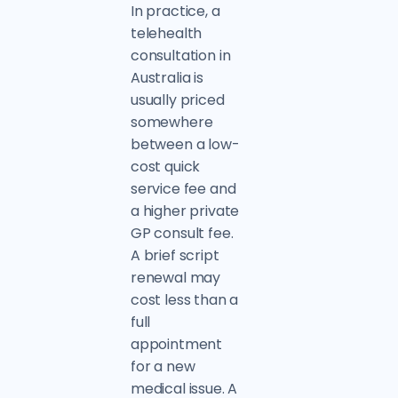
In practice, a
telehealth
consultation in
Australia is
usually priced
somewhere
between a low-
cost quick
service fee and
a higher private
GP consult fee.
A brief script
renewal may
cost less than a
full
appointment
for a new
medical issue. A