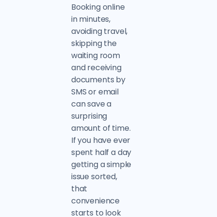
Booking online
in minutes,
avoiding travel,
skipping the
waiting room
and receiving
documents by
SMS or email
can save a
surprising
amount of time.
If you have ever
spent half a day
getting a simple
issue sorted,
that
convenience
starts to look