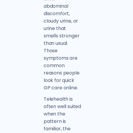
abdominal
discomfort,
cloudy urine, or
urine that
smells stronger
than usual.
Those
symptoms are
common
reasons people
look for quick
GP care online.
Telehealth is
often well suited
when the
pattern is
familiar, the