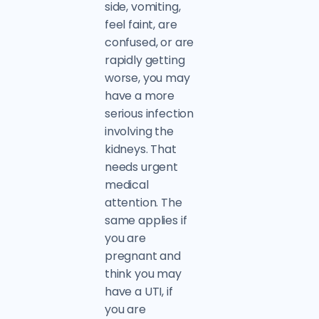
side, vomiting,
feel faint, are
confused, or are
rapidly getting
worse, you may
have a more
serious infection
involving the
kidneys. That
needs urgent
medical
attention. The
same applies if
you are
pregnant and
think you may
have a UTI, if
you are