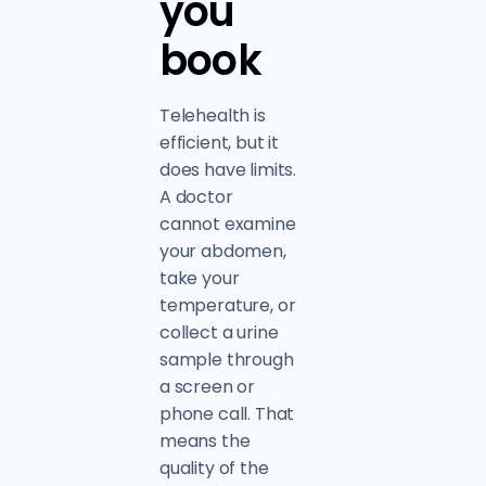
you
book
Telehealth is
efficient, but it
does have limits.
A doctor
cannot examine
your abdomen,
take your
temperature, or
collect a urine
sample through
a screen or
phone call. That
means the
quality of the