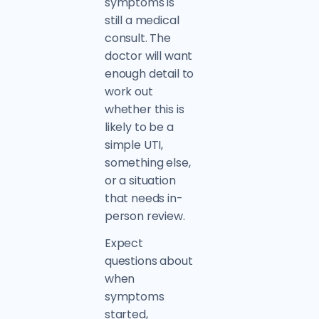
symptoms is
still a medical
consult. The
doctor will want
enough detail to
work out
whether this is
likely to be a
simple UTI,
something else,
or a situation
that needs in-
person review.
Expect
questions about
when
symptoms
started,