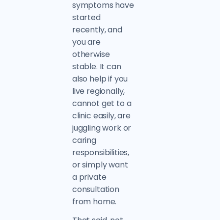
symptoms have
started
recently, and
you are
otherwise
stable. It can
also help if you
live regionally,
cannot get to a
clinic easily, are
juggling work or
caring
responsibilities,
or simply want
a private
consultation
from home.