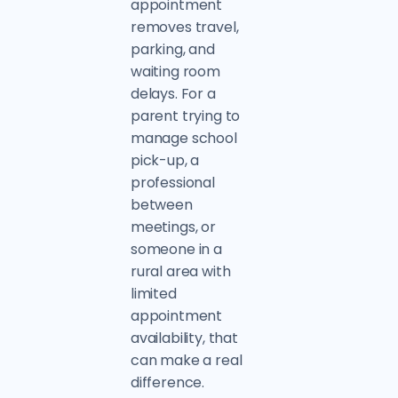
appointment
removes travel,
parking, and
waiting room
delays. For a
parent trying to
manage school
pick-up, a
professional
between
meetings, or
someone in a
rural area with
limited
appointment
availability, that
can make a real
difference.