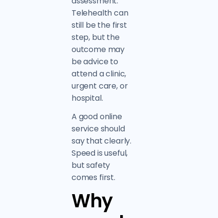
assessment.
Telehealth can
still be the first
step, but the
outcome may
be advice to
attend a clinic,
urgent care, or
hospital.
A good online
service should
say that clearly.
Speed is useful,
but safety
comes first.
Why