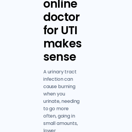
online
doctor
for UTI
makes
sense
A urinary tract
infection can
cause burning
when you
urinate, needing
to go more
often, going in
small amounts,
lower