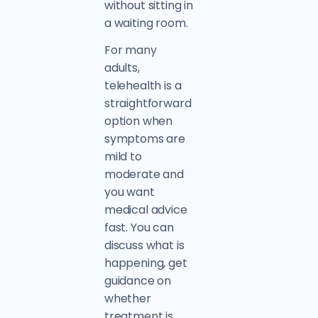
without sitting in
a waiting room.
For many
adults,
telehealth is a
straightforward
option when
symptoms are
mild to
moderate and
you want
medical advice
fast. You can
discuss what is
happening, get
guidance on
whether
treatment is