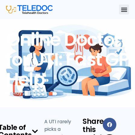
Online Doctor
for UTI: Fast GP
Help
May 26, 2026
Share
A UTI rarely
Table of
this
picks a