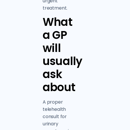
urgent
treatment.
What
a GP
will
usually
ask
about
A proper
telehealth
consult for
urinary