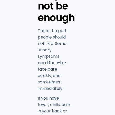
not be
enough
This is the part
people should
not skip. Some
urinary
symptoms
need face-to-
face care
quickly, and
sometimes
immediately.
If you have
fever, chills, pain
in your back or