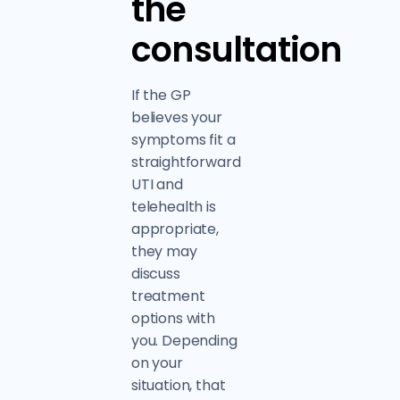
the
consultation
If the GP
believes your
symptoms fit a
straightforward
UTI and
telehealth is
appropriate,
they may
discuss
treatment
options with
you. Depending
on your
situation, that