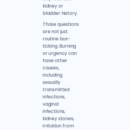
kidney or
bladder history.
Those questions
are not just
routine box-
ticking. Burning
or urgency can
have other
causes,
including
sexually
transmitted
infections,
vaginal
infections,
kidney stones,
irritation from