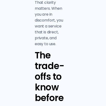
That clarity
matters. When
you are in
discomfort, you
want a service
that is direct,
private, and
easy to use.
The
trade-
offs to
know
before