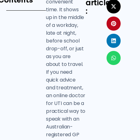
Contents
article
convenient
time. It shows
:
up in the middle
of a workday,
late at night,
before school
drop-off, or just
as you are
about to travel.
If you need
quick advice
and treatment,
an online doctor
for UTI can be a
practical way to
speak with an
Australian-
registered GP