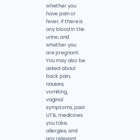
whether you
have pain or
fever, if there is
any blood in the
urine, and
whether you
are pregnant.
You may also be
asked about
back pain,
nausea,
vomiting,
vaginal
symptoms, past
UTIs, medicines
you take,
allergies, and
any relevant