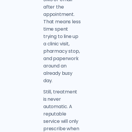
after the
appointment.
That means less
time spent
trying to line up
a clinic visit,
pharmacy stop,
and paperwork
around an
already busy
day.
Still, treatment
is never
automatic. A
reputable
service will only
prescribe when