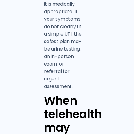
it is medically
appropriate. If
your symptoms
do not clearly fit
a simple UTI, the
safest plan may
be urine testing,
an in-person
exam, or
referral for
urgent
assessment.
When
telehealth
may