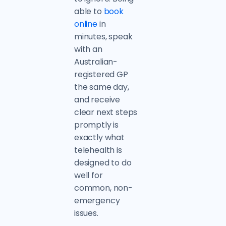
able to
book
online
in
minutes, speak
with an
Australian-
registered GP
the same day,
and receive
clear next steps
promptly is
exactly what
telehealth is
designed to do
well for
common, non-
emergency
issues.