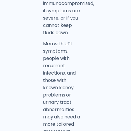
immunocompromised,
if symptoms are
severe, or if you
cannot keep
fluids down.
Men with UTI
symptoms,
people with
recurrent
infections, and
those with
known kidney
problems or
urinary tract
abnormalities
may also need a
more tailored