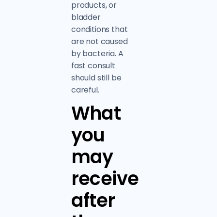
products, or
bladder
conditions that
are not caused
by bacteria. A
fast consult
should still be
careful.
What
you
may
receive
after