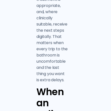
appropriate,
and, where
clinically
suitable, receive
the next steps
digitally. That
matters when
every trip to the
bathroom is
uncomfortable
and the last
thing you want
is extra delays.
When
an