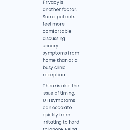
Privacy is
another factor.
Some patients
feel more
comfortable
discussing
urinary
symptoms from
home than at a
busy clinic
reception.
There is also the
issue of timing.
UTI symptoms
can escalate
quickly from
irritating to hard
to ignore. Being