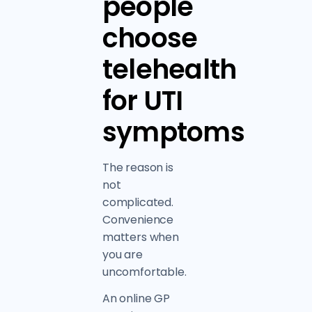
people
choose
telehealth
for UTI
symptoms
The reason is
not
complicated.
Convenience
matters when
you are
uncomfortable.
An online GP