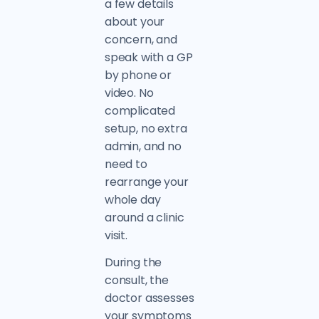
a few details
about your
concern, and
speak with a GP
by phone or
video. No
complicated
setup, no extra
admin, and no
need to
rearrange your
whole day
around a clinic
visit.
During the
consult, the
doctor assesses
your symptoms