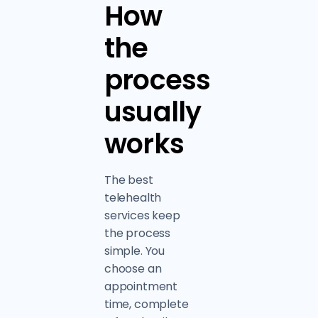
How
the
process
usually
works
The best
telehealth
services keep
the process
simple. You
choose an
appointment
time, complete