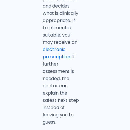
and decides
what is clinically
appropriate. If
treatment is
suitable, you
may receive an
electronic
prescription
. If
further
assessment is
needed, the
doctor can
explain the
safest next step
instead of
leaving you to
guess.