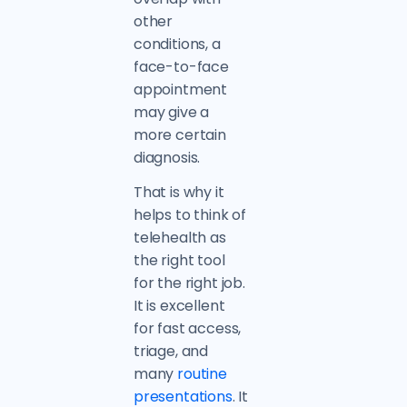
other
conditions, a
face-to-face
appointment
may give a
more certain
diagnosis.
That is why it
helps to think of
telehealth as
the right tool
for the right job.
It is excellent
for fast access,
triage, and
many
routine
presentations
. It