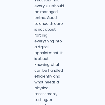
That said, not
every UTI should
be managed
online. Good
telehealth care
is not about
forcing
everything into
a digital
appointment. It
is about
knowing what
can be handled
efficiently and
what needs a
physical
assessment,
testing, or