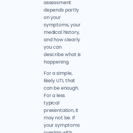
assessment
depends partly
on your
symptoms, your
medical history,
and how clearly
you can
describe what is
happening.
For a simple,
likely UTI, that
can be enough.
For a less
typical
presentation, it
may not be. If
your symptoms
overlap with