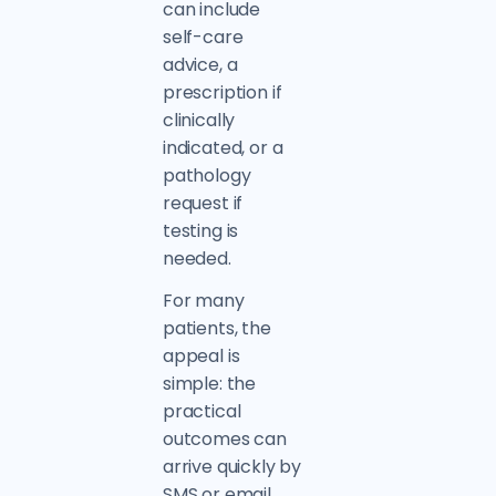
can include
self-care
advice, a
prescription if
clinically
indicated, or a
pathology
request if
testing is
needed.
For many
patients, the
appeal is
simple: the
practical
outcomes can
arrive quickly by
SMS or email