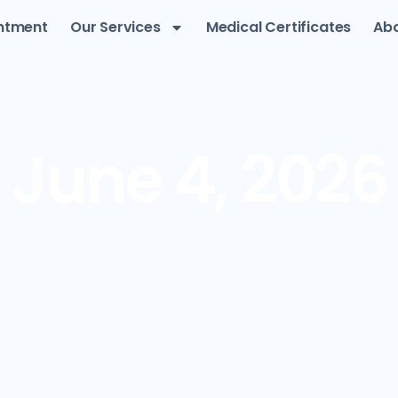
ntment
Our Services
Medical Certificates
Abo
June 4, 2026