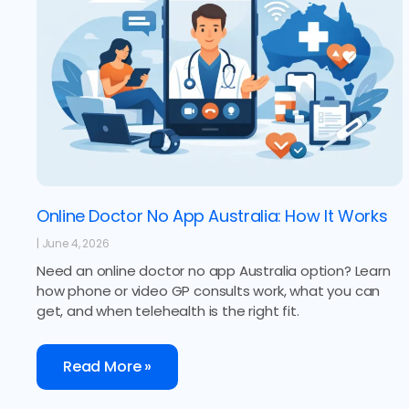
Online Doctor No App Australia: How It Works
June 4, 2026
Need an online doctor no app Australia option? Learn
how phone or video GP consults work, what you can
get, and when telehealth is the right fit.
Read More »