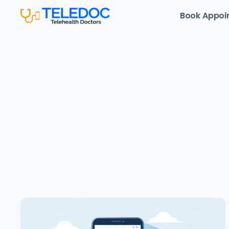
Book Appoi