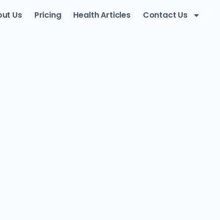
ut Us
Pricing
Health Articles
Contact Us