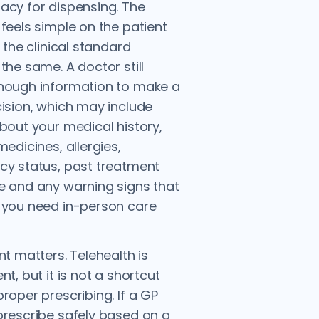
cy for dispensing. The
feels simple on the patient
 the clinical standard
the same. A doctor still
nough information to make a
ision, which may include
bout your medical history,
medicines, allergies,
y status, past treatment
 and any warning signs that
 you need in-person care
nt matters. Telehealth is
t, but it is not a shortcut
roper prescribing. If a GP
rescribe safely based on a