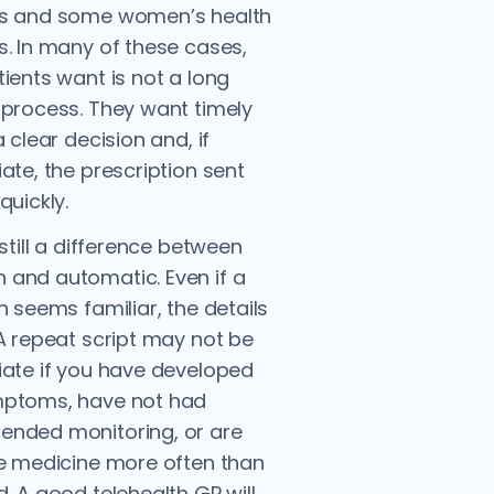
s and some women’s health
. In many of these cases,
ients want is not a long
process. They want timely
 clear decision and, if
ate, the prescription sent
quickly.
 still a difference between
and automatic. Even if a
n seems familiar, the details
A repeat script may not be
ate if you have developed
ptoms, have not had
nded monitoring, or are
e medicine more often than
. A good telehealth GP will