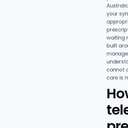
Australi
your sym
appropri
prescript
waiting r
built ar
manage th
underst
cannot 
care is 
Ho
tel
pre