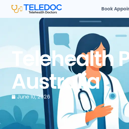
Book Appoi
Telehealth P
Australia
June 10, 2026