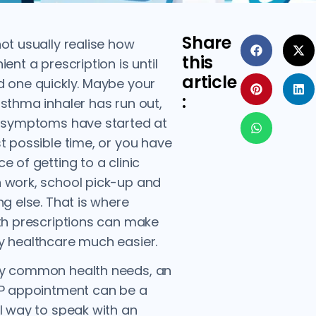
Share
ot usually realise how
this
ent a prescription is until
article
 one quickly. Maybe your
:
sthma inhaler has run out,
I symptoms have started at
t possible time, or you have
e of getting to a clinic
 work, school pick-up and
ng else. That is where
th prescriptions can make
 healthcare much easier.
y common health needs, an
GP appointment can be a
l way to speak with an