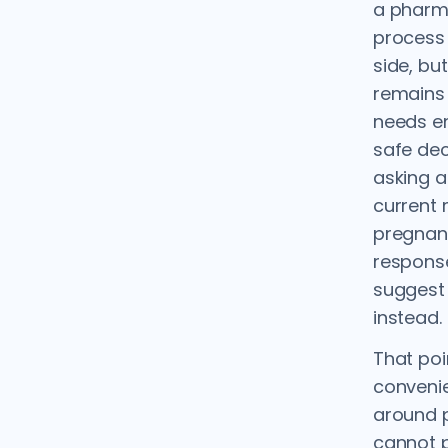
a pharma
process 
side, but
remains 
needs e
safe dec
asking a
current 
pregnanc
response
suggest
instead.
That poi
convenien
around p
cannot p