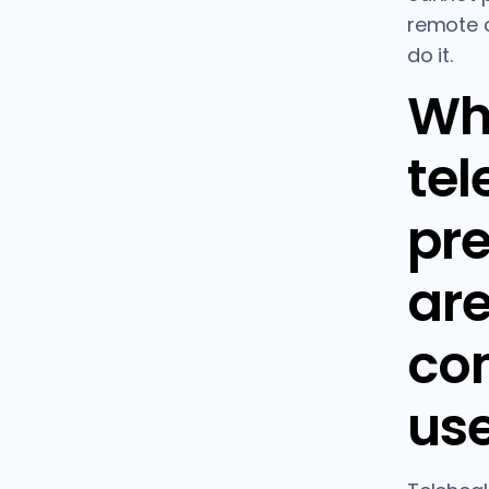
remote c
do it.
Wh
tel
pre
ar
co
use