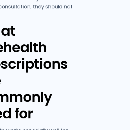
onsultation, they should not
at
ehealth
scriptions
e
mmonly
d for