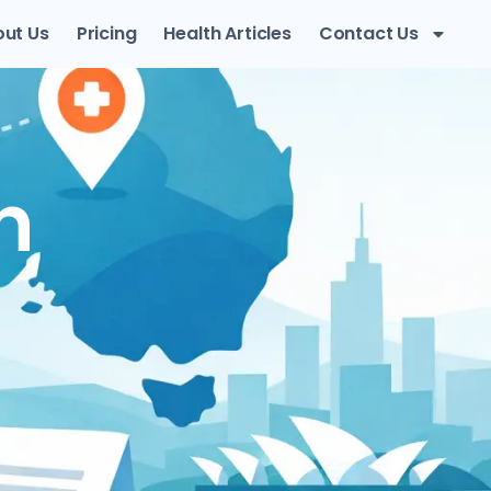
ut Us
Pricing
Health Articles
Contact Us
n