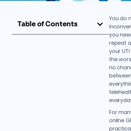
You do n
Table of Contents
inconveni
you need
repeat a
your UT
the wors
no chanc
between
everythi
teleheal
everyday
For man
online 
practica