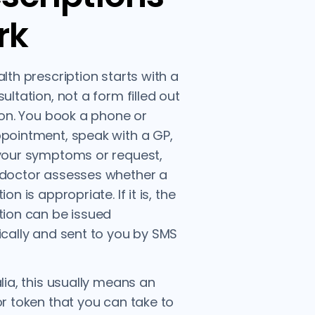
rk
alth prescription starts with a
ultation, not a form filled out
tion. You book a phone or
pointment, speak with a GP,
your symptoms or request,
 doctor assesses whether a
ion is appropriate. If it is, the
tion can be issued
ically and sent to you by SMS
alia, this usually means an
or token that you can take to