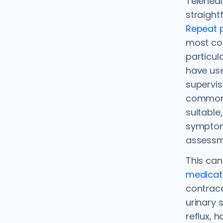
Teleheal
straight
Repeat p
most co
particul
have us
supervis
common 
suitable
symptom
assessm
This can
medicat
contrac
urinary 
reflux, 