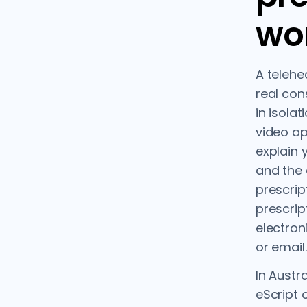
wo
A telehe
real cons
in isola
video ap
explain 
and the
prescript
prescrip
electron
or email.
In Austr
eScript 