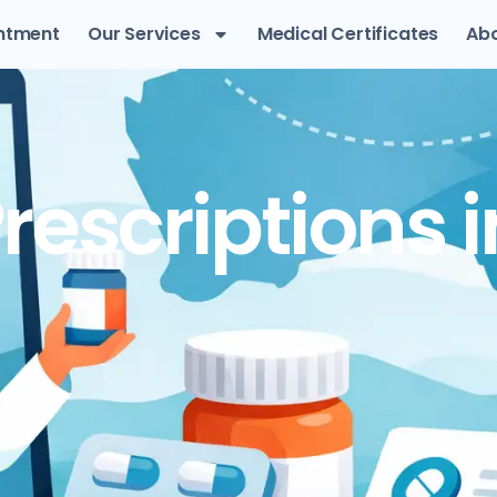
ntment
Our Services
Medical Certificates
Abo
rescriptions i