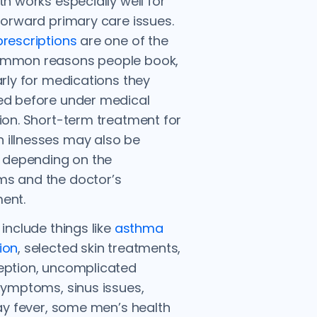
th works especially well for
forward primary care issues.
rescriptions
are one of the
mmon reasons people book,
arly for medications they
ed before under medical
ion. Short-term treatment for
illnesses may also be
, depending on the
s and the doctor’s
ent.
 include things like
asthma
ion
, selected skin treatments,
eption, uncomplicated
symptoms, sinus issues,
hay fever, some men’s health