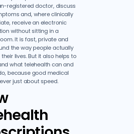
an-registered doctor, discuss
ptoms and, where clinically
ate, receive an electronic
ion without sitting in a
oom. It is fast, private and
ound the way people actually
eir lives. But it also helps to
and what telehealth can and
do, because good medical
never just about speed.
w
ehealth
scriptions