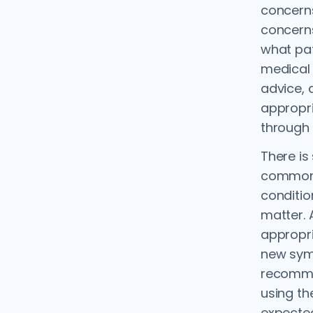
concern
concerns
what pat
medical 
advice, a
appropri
through 
There is
common 
conditio
matter. 
appropri
new sym
recomme
using th
expected