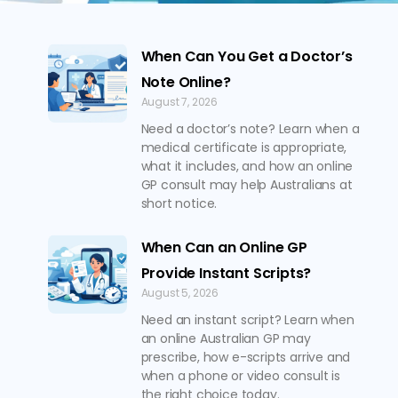
When Can You Get a Doctor’s
Note Online?
August 7, 2026
Need a doctor’s note? Learn when a
medical certificate is appropriate,
what it includes, and how an online
GP consult may help Australians at
short notice.
When Can an Online GP
Provide Instant Scripts?
August 5, 2026
Need an instant script? Learn when
an online Australian GP may
prescribe, how e-scripts arrive and
when a phone or video consult is
the right choice today.