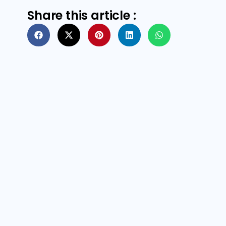
Share this article :