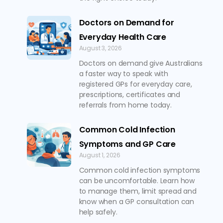
Doctors on Demand for
Everyday Health Care
August 3, 2026
Doctors on demand give Australians
a faster way to speak with
registered GPs for everyday care,
prescriptions, certificates and
referrals from home today.
Common Cold Infection
Symptoms and GP Care
August 1, 2026
Common cold infection symptoms
can be uncomfortable. Learn how
to manage them, limit spread and
know when a GP consultation can
help safely.